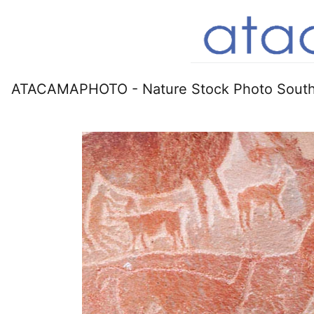
ATACAMAPHOTO - Nature Stock Photo South