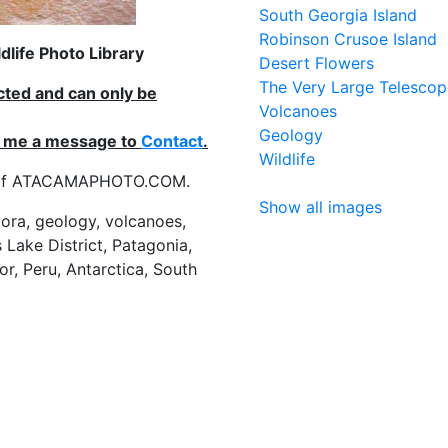
South Georgia Island
Robinson Crusoe Island
life Photo Library
Desert Flowers
The Very Large Telescop
ected and can only be
Volcanoes
Geology
nd me a message to
Contact
.
Wildlife
es of ATACAMAPHOTO.COM.
Show all images
flora, geology, volcanoes,
 Lake District, Patagonia,
or, Peru, Antarctica, South