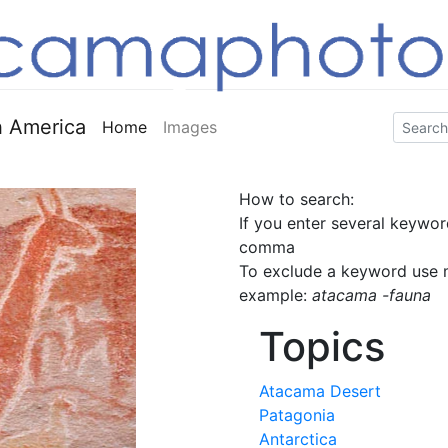
 America
Home
Images
How to search:
If you enter several keywor
comma
To exclude a keyword use m
example:
atacama -fauna
Topics
Atacama Desert
Patagonia
Antarctica