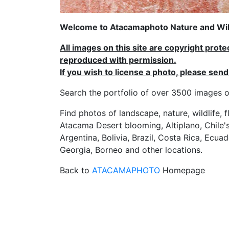
Welcome to Atacamaphoto Nature and Wild
All images on this site are copyright prot
reproduced with permission.
If you wish to license a photo, please se
Search the portfolio of over 3500 imag
Find photos of landscape, nature, wildlife, 
Atacama Desert blooming, Altiplano, Chile's
Argentina, Bolivia, Brazil, Costa Rica, Ecuad
Georgia, Borneo and other locations.
Back to
ATACAMAPHOTO
Homepage