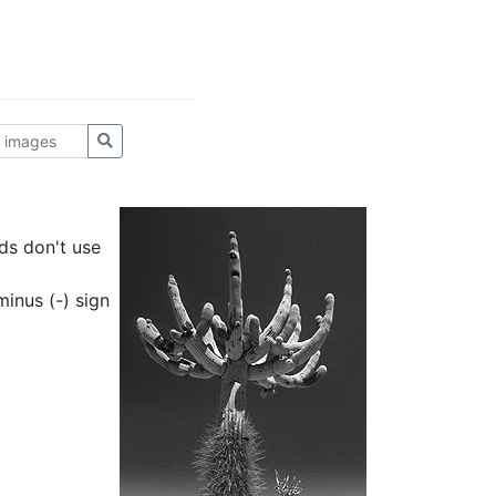
ds don't use
inus (-) sign