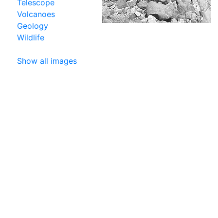
Telescope
Volcanoes
Geology
Wildlife
Show all images