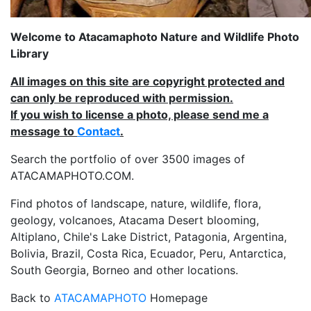
Welcome to Atacamaphoto Nature and Wildlife Photo
Library
All images on this site are copyright protected and
can only be reproduced with permission.
If you wish to license a photo, please send me a
message to
Contact
.
Search the portfolio of over 3500 images of
ATACAMAPHOTO.COM.
Find photos of landscape, nature, wildlife, flora,
geology, volcanoes, Atacama Desert blooming,
Altiplano, Chile's Lake District, Patagonia, Argentina,
Bolivia, Brazil, Costa Rica, Ecuador, Peru, Antarctica,
South Georgia, Borneo and other locations.
Back to
ATACAMAPHOTO
Homepage