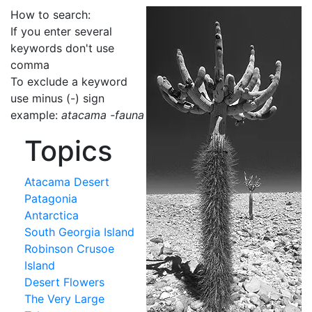
How to search:
If you enter several
keywords don't use
comma
To exclude a keyword
use minus (-) sign
example:
atacama -fauna
Topics
Atacama Desert
Patagonia
Antarctica
South Georgia Island
Robinson Crusoe
Island
Desert Flowers
The Very Large