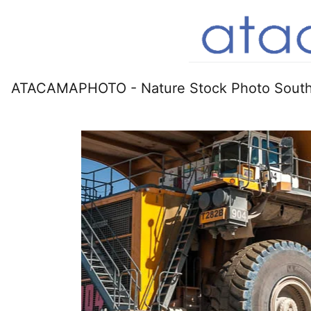
ATACAMAPHOTO - Nature Stock Photo South