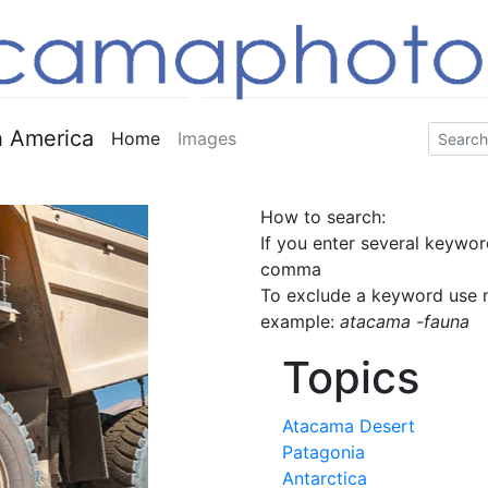
 America
Home
Images
How to search:
If you enter several keywor
comma
To exclude a keyword use m
example:
atacama -fauna
Topics
Atacama Desert
Patagonia
Antarctica