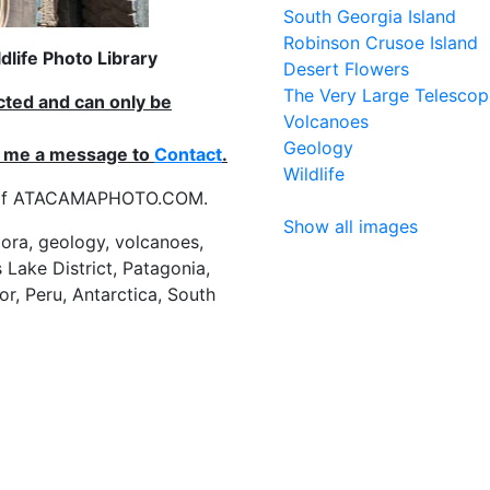
South Georgia Island
Robinson Crusoe Island
life Photo Library
Desert Flowers
The Very Large Telescop
ected and can only be
Volcanoes
Geology
nd me a message to
Contact
.
Wildlife
es of ATACAMAPHOTO.COM.
Show all images
flora, geology, volcanoes,
 Lake District, Patagonia,
or, Peru, Antarctica, South