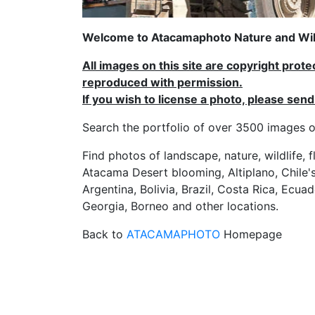
Welcome to Atacamaphoto Nature and Wild
All images on this site are copyright prot
reproduced with permission.
If you wish to license a photo, please se
Search the portfolio of over 3500 imag
Find photos of landscape, nature, wildlife, 
Atacama Desert blooming, Altiplano, Chile's
Argentina, Bolivia, Brazil, Costa Rica, Ecuad
Georgia, Borneo and other locations.
Back to
ATACAMAPHOTO
Homepage