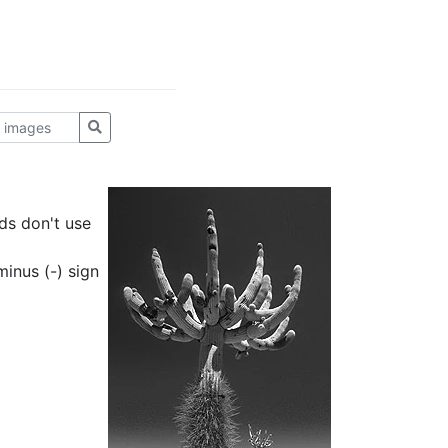
ds don't use
inus (-) sign