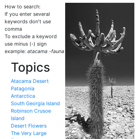
How to search:
If you enter several
keywords don't use
comma
To exclude a keyword
use minus (-) sign
example:
atacama -fauna
Topics
Atacama Desert
Patagonia
Antarctica
South Georgia Island
Robinson Crusoe
Island
Desert Flowers
The Very Large