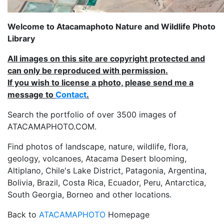
Welcome to Atacamaphoto Nature and Wildlife Photo
Library
All images on this site are copyright protected and
can only be reproduced with permission.
If you wish to license a photo, please send me a
message to
Contact
.
Search the portfolio of over 3500 images of
ATACAMAPHOTO.COM.
Find photos of landscape, nature, wildlife, flora,
geology, volcanoes, Atacama Desert blooming,
Altiplano, Chile's Lake District, Patagonia, Argentina,
Bolivia, Brazil, Costa Rica, Ecuador, Peru, Antarctica,
South Georgia, Borneo and other locations.
Back to
ATACAMAPHOTO
Homepage