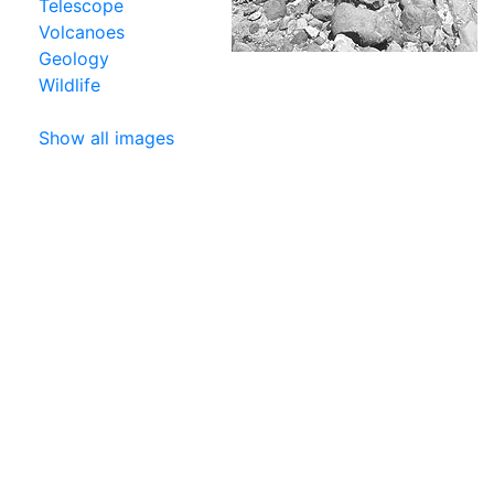
Telescope
Volcanoes
Geology
Wildlife
Show all images