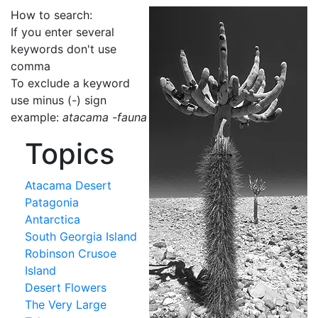
How to search:
If you enter several
keywords don't use
comma
To exclude a keyword
use minus (-) sign
example:
atacama -fauna
Topics
Atacama Desert
Patagonia
Antarctica
South Georgia Island
Robinson Crusoe
Island
Desert Flowers
The Very Large