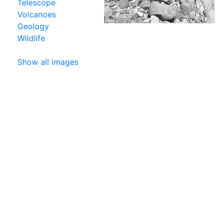
Telescope
Volcanoes
Geology
Wildlife
Show all images