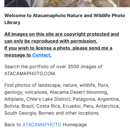
Welcome to Atacamaphoto Nature and Wildlife Photo
Library
All images on this site are copyright protected and
can only be reproduced with permission.
If you wish to license a photo, please send me a
message to
Contact
.
Search the portfolio of over 3500 images of
ATACAMAPHOTO.COM.
Find photos of landscape, nature, wildlife, flora,
geology, volcanoes, Atacama Desert blooming,
Altiplano, Chile's Lake District, Patagonia, Argentina,
Bolivia, Brazil, Costa Rica, Ecuador, Peru, Antarctica,
South Georgia, Borneo and other locations.
Back to
ATACAMAPHOTO
Homepage