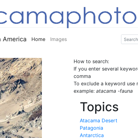
 America
Home
Images
How to search:
If you enter several keywor
comma
To exclude a keyword use m
example:
atacama -fauna
Topics
Atacama Desert
Patagonia
Antarctica