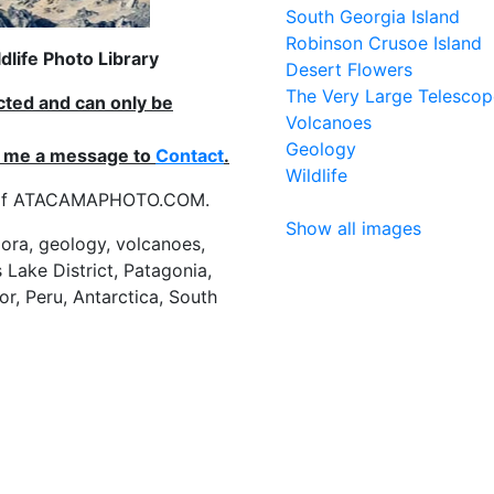
South Georgia Island
Robinson Crusoe Island
life Photo Library
Desert Flowers
The Very Large Telescop
ected and can only be
Volcanoes
Geology
nd me a message to
Contact
.
Wildlife
es of ATACAMAPHOTO.COM.
Show all images
flora, geology, volcanoes,
 Lake District, Patagonia,
or, Peru, Antarctica, South