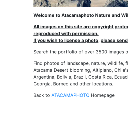
Welcome to Atacamaphoto Nature and Wild
All images on this site are copyright prot
reproduced with permission.
If you wish to license a photo, please se
Search the portfolio of over 3500 imag
Find photos of landscape, nature, wildlife, 
Atacama Desert blooming, Altiplano, Chile's
Argentina, Bolivia, Brazil, Costa Rica, Ecuad
Georgia, Borneo and other locations.
Back to
ATACAMAPHOTO
Homepage