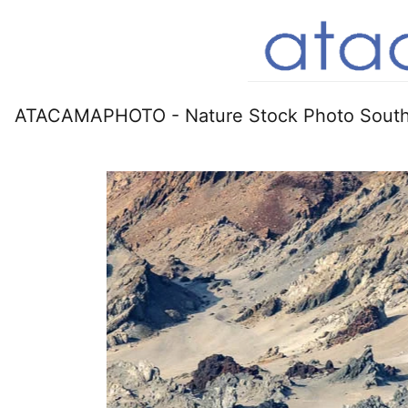
ATACAMAPHOTO - Nature Stock Photo South