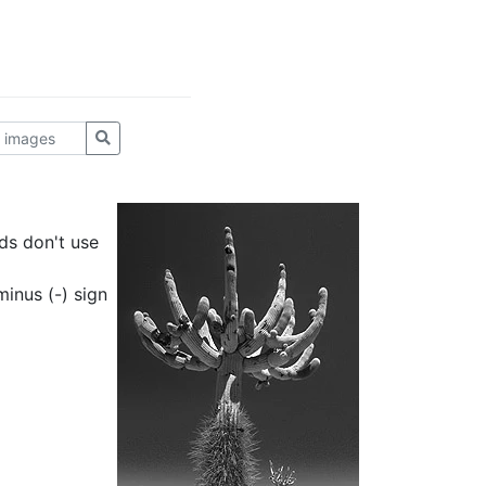
ds don't use
inus (-) sign