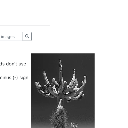
ds don't use
inus (-) sign