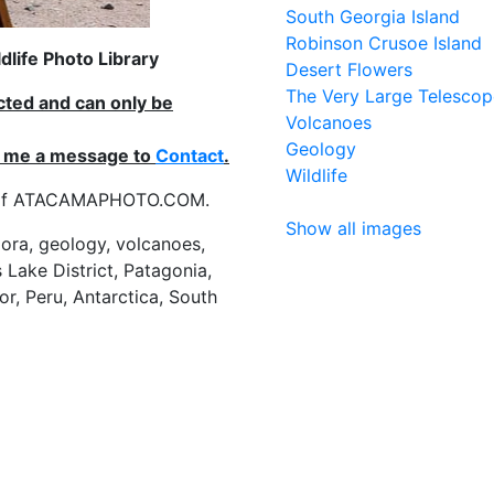
South Georgia Island
Robinson Crusoe Island
life Photo Library
Desert Flowers
The Very Large Telescop
ected and can only be
Volcanoes
Geology
nd me a message to
Contact
.
Wildlife
es of ATACAMAPHOTO.COM.
Show all images
flora, geology, volcanoes,
 Lake District, Patagonia,
or, Peru, Antarctica, South