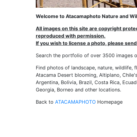
Welcome to Atacamaphoto Nature and Wild
All images on this site are copyright prot
reproduced with permission.
If you wish to license a photo, please se
Search the portfolio of over 3500 imag
Find photos of landscape, nature, wildlife, 
Atacama Desert blooming, Altiplano, Chile's
Argentina, Bolivia, Brazil, Costa Rica, Ecuad
Georgia, Borneo and other locations.
Back to
ATACAMAPHOTO
Homepage