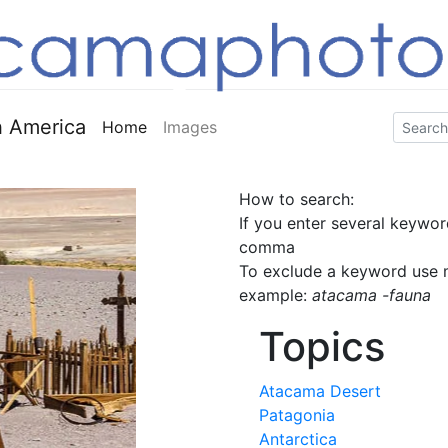
 America
Home
Images
How to search:
If you enter several keywor
comma
To exclude a keyword use m
example:
atacama -fauna
Topics
Atacama Desert
Patagonia
Antarctica