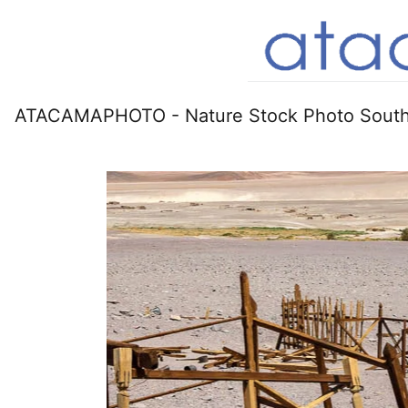
ATACAMAPHOTO - Nature Stock Photo South