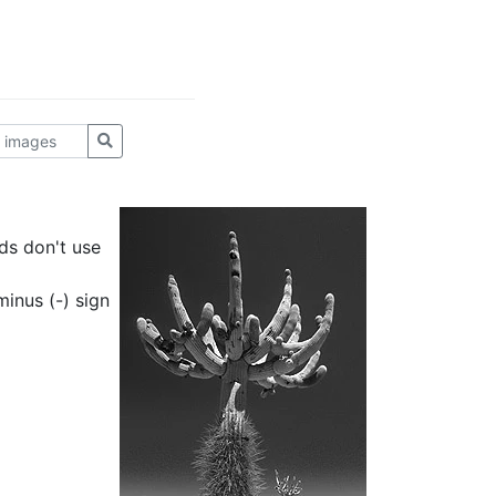
ds don't use
inus (-) sign