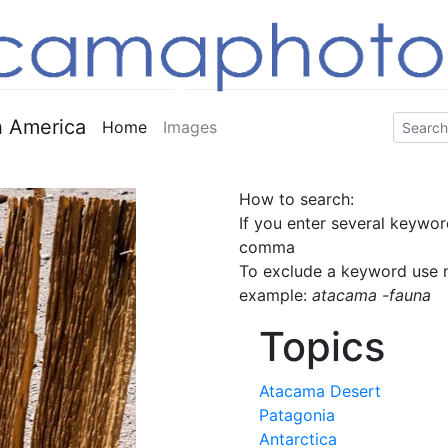
 America
Home
Images
How to search:
If you enter several keywor
comma
To exclude a keyword use m
example:
atacama -fauna
Topics
Atacama Desert
Patagonia
Antarctica