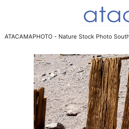
ATACAMAPHOTO - Nature Stock Photo South