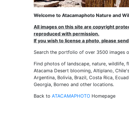
Welcome to Atacamaphoto Nature and Wild
All images on this site are copyright prot
reproduced with permission.
If you wish to license a photo, please se
Search the portfolio of over 3500 imag
Find photos of landscape, nature, wildlife, 
Atacama Desert blooming, Altiplano, Chile's
Argentina, Bolivia, Brazil, Costa Rica, Ecuad
Georgia, Borneo and other locations.
Back to
ATACAMAPHOTO
Homepage