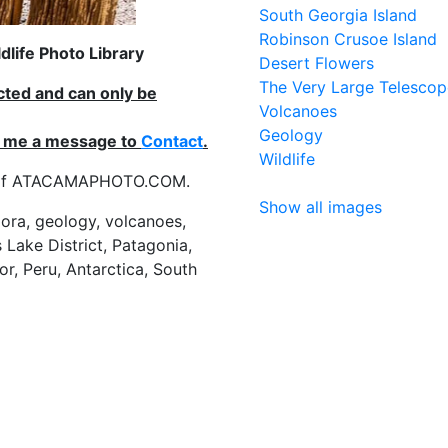
South Georgia Island
Robinson Crusoe Island
life Photo Library
Desert Flowers
The Very Large Telescop
ected and can only be
Volcanoes
Geology
nd me a message to
Contact
.
Wildlife
es of ATACAMAPHOTO.COM.
Show all images
flora, geology, volcanoes,
 Lake District, Patagonia,
or, Peru, Antarctica, South