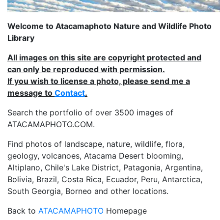
Welcome to Atacamaphoto Nature and Wildlife Photo
Library
All images on this site are copyright protected and
can only be reproduced with permission.
If you wish to license a photo, please send me a
message to
Contact
.
Search the portfolio of over 3500 images of
ATACAMAPHOTO.COM.
Find photos of landscape, nature, wildlife, flora,
geology, volcanoes, Atacama Desert blooming,
Altiplano, Chile's Lake District, Patagonia, Argentina,
Bolivia, Brazil, Costa Rica, Ecuador, Peru, Antarctica,
South Georgia, Borneo and other locations.
Back to
ATACAMAPHOTO
Homepage