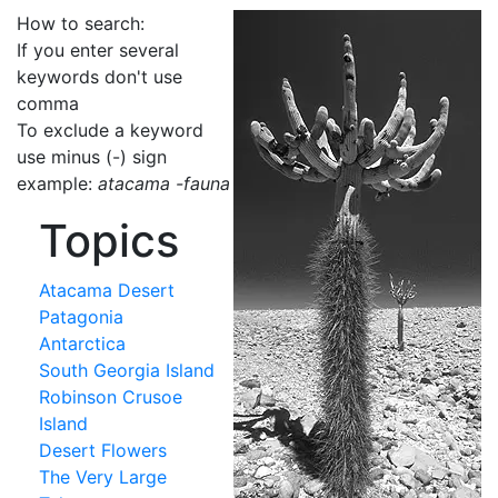
How to search:
If you enter several
keywords don't use
comma
To exclude a keyword
use minus (-) sign
example:
atacama -fauna
Topics
Atacama Desert
Patagonia
Antarctica
South Georgia Island
Robinson Crusoe
Island
Desert Flowers
The Very Large