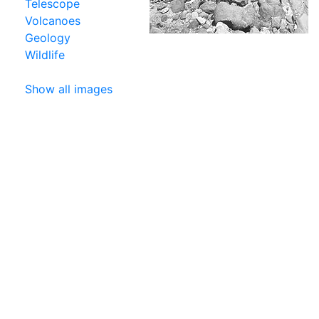
Telescope
Volcanoes
Geology
Wildlife
Show all images