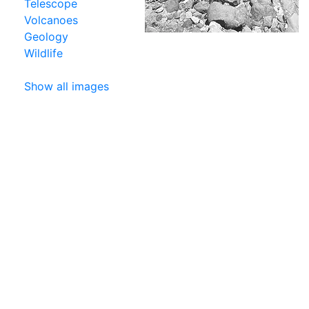
Telescope
Volcanoes
Geology
Wildlife
Show all images