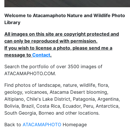
Welcome to Atacamaphoto Nature and Wildlife Photo
Library
All images on this site are copyright protected and
can only be reproduced with permission.
If you wish to license a photo, please send me a
message to
Contact
.
Search the portfolio of over 3500 images of
ATACAMAPHOTO.COM.
Find photos of landscape, nature, wildlife, flora,
geology, volcanoes, Atacama Desert blooming,
Altiplano, Chile's Lake District, Patagonia, Argentina,
Bolivia, Brazil, Costa Rica, Ecuador, Peru, Antarctica,
South Georgia, Borneo and other locations.
Back to
ATACAMAPHOTO
Homepage