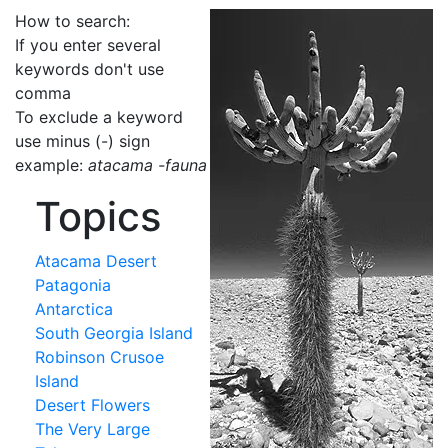
How to search:
If you enter several
keywords don't use
comma
To exclude a keyword
use minus (-) sign
example:
atacama -fauna
Topics
Atacama Desert
Patagonia
Antarctica
South Georgia Island
Robinson Crusoe
Island
Desert Flowers
The Very Large