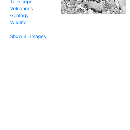
Telescope
Volcanoes
Geology
Wildlife
Show all images