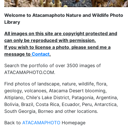
Welcome to Atacamaphoto Nature and Wildlife Photo
Library
All images on this site are copyright protected and
can only be reproduced with permission.
If you wish to license a photo, please send me a
message to
Contact
.
Search the portfolio of over 3500 images of
ATACAMAPHOTO.COM.
Find photos of landscape, nature, wildlife, flora,
geology, volcanoes, Atacama Desert blooming,
Altiplano, Chile's Lake District, Patagonia, Argentina,
Bolivia, Brazil, Costa Rica, Ecuador, Peru, Antarctica,
South Georgia, Borneo and other locations.
Back to
ATACAMAPHOTO
Homepage