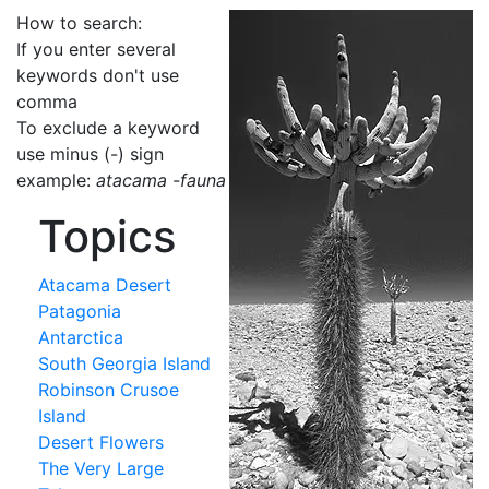
How to search:
If you enter several
keywords don't use
comma
To exclude a keyword
use minus (-) sign
example:
atacama -fauna
Topics
Atacama Desert
Patagonia
Antarctica
South Georgia Island
Robinson Crusoe
Island
Desert Flowers
The Very Large