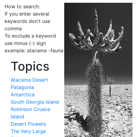
How to search:
If you enter several
keywords don't use
comma
To exclude a keyword
use minus (-) sign
example:
atacama -fauna
Topics
Atacama Desert
Patagonia
Antarctica
South Georgia Island
Robinson Crusoe
Island
Desert Flowers
The Very Large