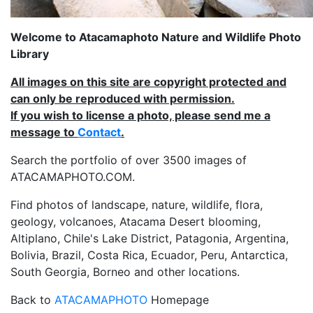
Welcome to Atacamaphoto Nature and Wildlife Photo
Library
All images on this site are copyright protected and
can only be reproduced with permission.
If you wish to license a photo, please send me a
message to
Contact
.
Search the portfolio of over 3500 images of
ATACAMAPHOTO.COM.
Find photos of landscape, nature, wildlife, flora,
geology, volcanoes, Atacama Desert blooming,
Altiplano, Chile's Lake District, Patagonia, Argentina,
Bolivia, Brazil, Costa Rica, Ecuador, Peru, Antarctica,
South Georgia, Borneo and other locations.
Back to
ATACAMAPHOTO
Homepage