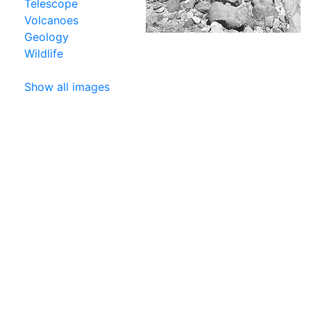
Telescope
Volcanoes
Geology
Wildlife
Show all images