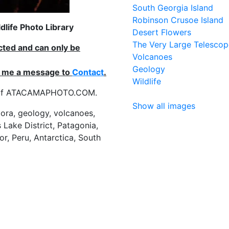
South Georgia Island
Robinson Crusoe Island
life Photo Library
Desert Flowers
The Very Large Telescop
ected and can only be
Volcanoes
Geology
nd me a message to
Contact
.
Wildlife
es of ATACAMAPHOTO.COM.
Show all images
flora, geology, volcanoes,
 Lake District, Patagonia,
or, Peru, Antarctica, South