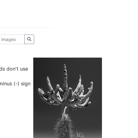
ds don't use
inus (-) sign