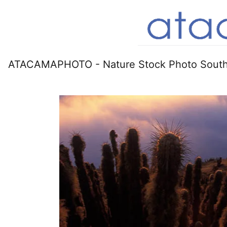
ATACAMAPHOTO - Nature Stock Photo South