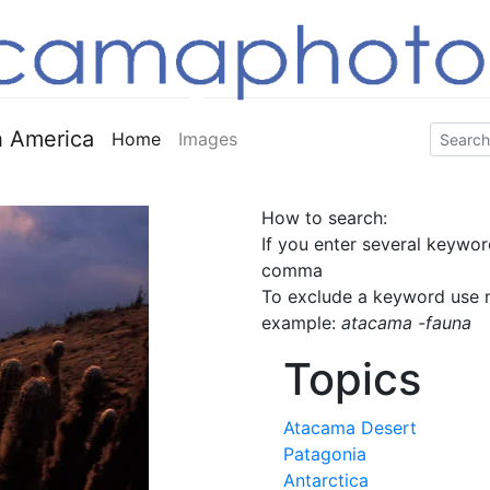
 America
Home
Images
How to search:
If you enter several keywor
comma
To exclude a keyword use m
example:
atacama -fauna
Topics
Atacama Desert
Patagonia
Antarctica