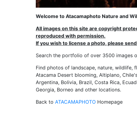
Welcome to Atacamaphoto Nature and Wild
All images on this site are copyright prot
reproduced with permission.
If you wish to license a photo, please se
Search the portfolio of over 3500 imag
Find photos of landscape, nature, wildlife, 
Atacama Desert blooming, Altiplano, Chile's
Argentina, Bolivia, Brazil, Costa Rica, Ecuad
Georgia, Borneo and other locations.
Back to
ATACAMAPHOTO
Homepage