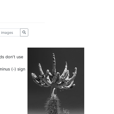
ds don't use
inus (-) sign