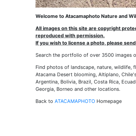
Welcome to Atacamaphoto Nature and Wild
All images on this site are copyright prot
reproduced with permission.
If you wish to license a photo, please se
Search the portfolio of over 3500 imag
Find photos of landscape, nature, wildlife, 
Atacama Desert blooming, Altiplano, Chile's
Argentina, Bolivia, Brazil, Costa Rica, Ecuad
Georgia, Borneo and other locations.
Back to
ATACAMAPHOTO
Homepage