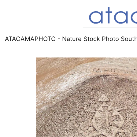
ATACAMAPHOTO - Nature Stock Photo South