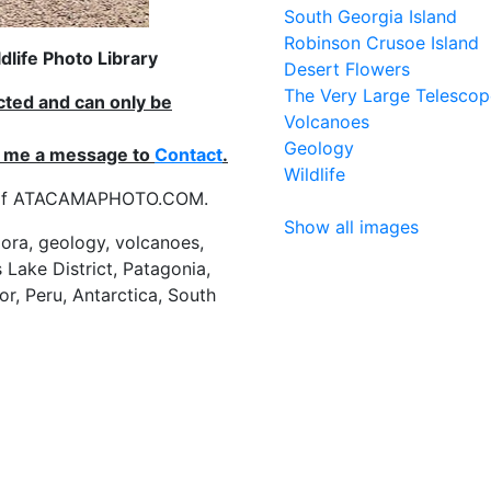
South Georgia Island
Robinson Crusoe Island
life Photo Library
Desert Flowers
The Very Large Telescop
ected and can only be
Volcanoes
Geology
nd me a message to
Contact
.
Wildlife
es of ATACAMAPHOTO.COM.
Show all images
flora, geology, volcanoes,
 Lake District, Patagonia,
or, Peru, Antarctica, South