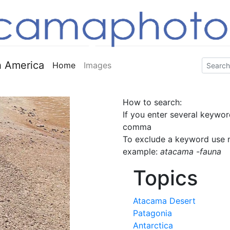
 America
Home
Images
How to search:
If you enter several keywor
comma
To exclude a keyword use m
example:
atacama -fauna
Topics
Atacama Desert
Patagonia
Antarctica