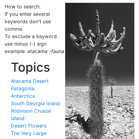
How to search:
If you enter several
keywords don't use
comma
To exclude a keyword
use minus (-) sign
example:
atacama -fauna
Topics
Atacama Desert
Patagonia
Antarctica
South Georgia Island
Robinson Crusoe
Island
Desert Flowers
The Very Large