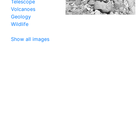
Telescope
Volcanoes
Geology
Wildlife
Show all images