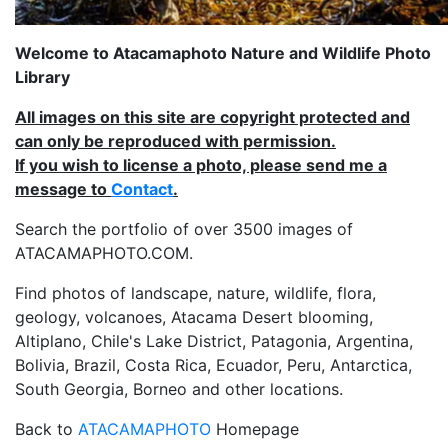
Welcome to Atacamaphoto Nature and Wildlife Photo
Library
All images on this site are copyright protected and
can only be reproduced with permission.
If you wish to license a photo, please send me a
message to
Contact
.
Search the portfolio of over 3500 images of
ATACAMAPHOTO.COM.
Find photos of landscape, nature, wildlife, flora,
geology, volcanoes, Atacama Desert blooming,
Altiplano, Chile's Lake District, Patagonia, Argentina,
Bolivia, Brazil, Costa Rica, Ecuador, Peru, Antarctica,
South Georgia, Borneo and other locations.
Back to
ATACAMAPHOTO
Homepage