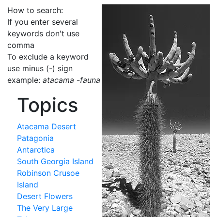
How to search:
If you enter several
keywords don't use
comma
To exclude a keyword
use minus (-) sign
example:
atacama -fauna
Topics
Atacama Desert
Patagonia
Antarctica
South Georgia Island
Robinson Crusoe
Island
Desert Flowers
The Very Large