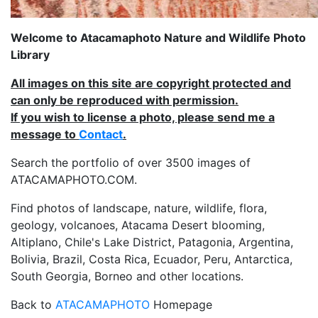
Welcome to Atacamaphoto Nature and Wildlife Photo
Library
All images on this site are copyright protected and
can only be reproduced with permission.
If you wish to license a photo, please send me a
message to
Contact
.
Search the portfolio of over 3500 images of
ATACAMAPHOTO.COM.
Find photos of landscape, nature, wildlife, flora,
geology, volcanoes, Atacama Desert blooming,
Altiplano, Chile's Lake District, Patagonia, Argentina,
Bolivia, Brazil, Costa Rica, Ecuador, Peru, Antarctica,
South Georgia, Borneo and other locations.
Back to
ATACAMAPHOTO
Homepage