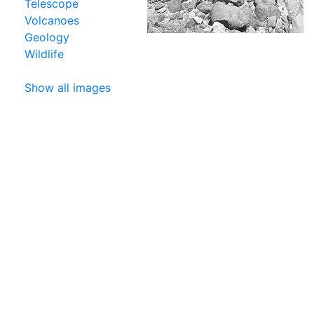
Telescope
Volcanoes
Geology
Wildlife
Show all images