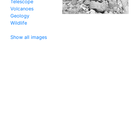
Telescope
Volcanoes
Geology
Wildlife
Show all images