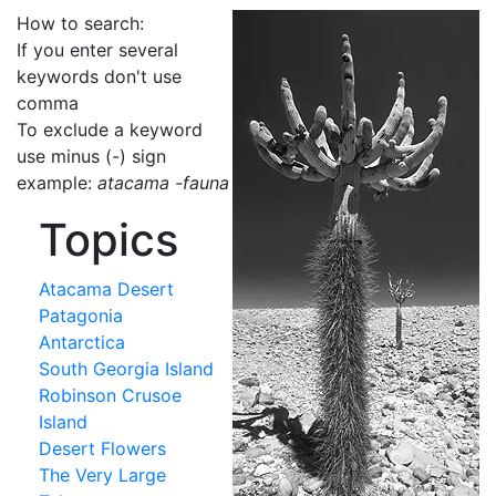
How to search:
If you enter several
keywords don't use
comma
To exclude a keyword
use minus (-) sign
example:
atacama -fauna
Topics
Atacama Desert
Patagonia
Antarctica
South Georgia Island
Robinson Crusoe
Island
Desert Flowers
The Very Large