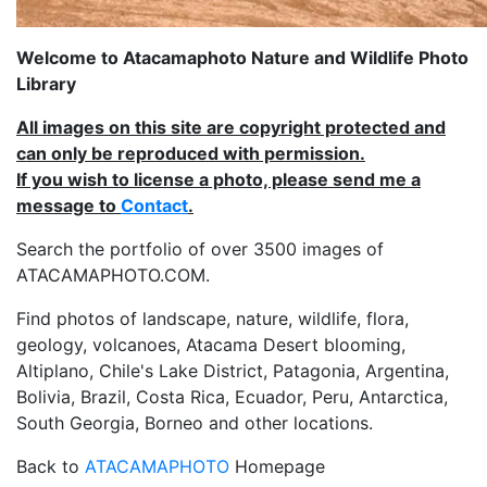
Welcome to Atacamaphoto Nature and Wildlife Photo
Library
All images on this site are copyright protected and
can only be reproduced with permission.
If you wish to license a photo, please send me a
message to
Contact
.
Search the portfolio of over 3500 images of
ATACAMAPHOTO.COM.
Find photos of landscape, nature, wildlife, flora,
geology, volcanoes, Atacama Desert blooming,
Altiplano, Chile's Lake District, Patagonia, Argentina,
Bolivia, Brazil, Costa Rica, Ecuador, Peru, Antarctica,
South Georgia, Borneo and other locations.
Back to
ATACAMAPHOTO
Homepage