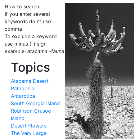
How to search:
If you enter several
keywords don't use
comma
To exclude a keyword
use minus (-) sign
example:
atacama -fauna
Topics
Atacama Desert
Patagonia
Antarctica
South Georgia Island
Robinson Crusoe
Island
Desert Flowers
The Very Large