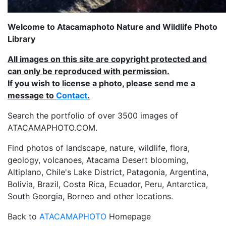
Welcome to Atacamaphoto Nature and Wildlife Photo
Library
All images on this site are copyright protected and
can only be reproduced with permission.
If you wish to license a photo, please send me a
message to
Contact
.
Search the portfolio of over 3500 images of
ATACAMAPHOTO.COM.
Find photos of landscape, nature, wildlife, flora,
geology, volcanoes, Atacama Desert blooming,
Altiplano, Chile's Lake District, Patagonia, Argentina,
Bolivia, Brazil, Costa Rica, Ecuador, Peru, Antarctica,
South Georgia, Borneo and other locations.
Back to
ATACAMAPHOTO
Homepage