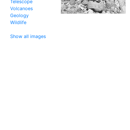
Telescope
Volcanoes
Geology
Wildlife
Show all images