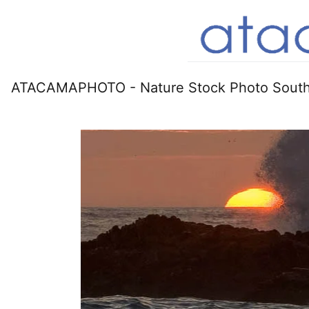
ATACAMAPHOTO - Nature Stock Photo South