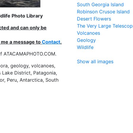
South Georgia Island
Robinson Crusoe Island
life Photo Library
Desert Flowers
The Very Large Telescop
ected and can only be
Volcanoes
Geology
nd me a message to
Contact
.
Wildlife
es of ATACAMAPHOTO.COM.
Show all images
flora, geology, volcanoes,
 Lake District, Patagonia,
or, Peru, Antarctica, South