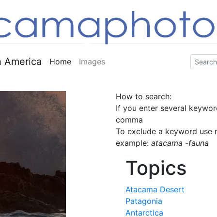
 America
Home
Images
How to search:
If you enter several keywor
comma
To exclude a keyword use m
example:
atacama -fauna
Topics
Atacama Desert
Patagonia
Antarctica