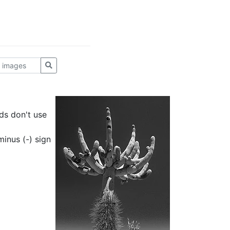
ds don't use
inus (-) sign