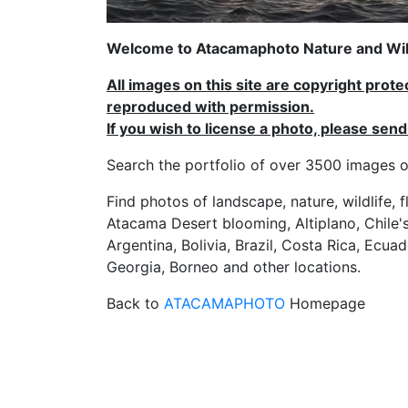
Welcome to Atacamaphoto Nature and Wild
All images on this site are copyright prot
reproduced with permission.
If you wish to license a photo, please se
Search the portfolio of over 3500 imag
Find photos of landscape, nature, wildlife, 
Atacama Desert blooming, Altiplano, Chile's
Argentina, Bolivia, Brazil, Costa Rica, Ecuad
Georgia, Borneo and other locations.
Back to
ATACAMAPHOTO
Homepage