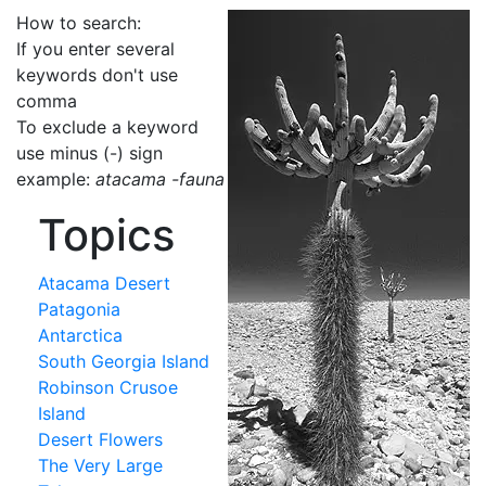
How to search:
If you enter several
keywords don't use
comma
To exclude a keyword
use minus (-) sign
example:
atacama -fauna
Topics
Atacama Desert
Patagonia
Antarctica
South Georgia Island
Robinson Crusoe
Island
Desert Flowers
The Very Large