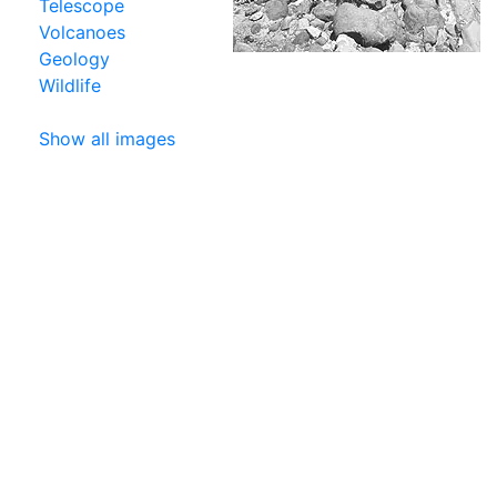
Telescope
Volcanoes
Geology
Wildlife
Show all images