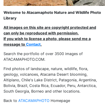
Welcome to Atacamaphoto Nature and Wildlife Photo
Library
All images on this site are copyright protected and
can only be reproduced with permission.
If you wish to license a photo, please send me a
message to
Contact
.
Search the portfolio of over 3500 images of
ATACAMAPHOTO.COM.
Find photos of landscape, nature, wildlife, flora,
geology, volcanoes, Atacama Desert blooming,
Altiplano, Chile's Lake District, Patagonia, Argentina,
Bolivia, Brazil, Costa Rica, Ecuador, Peru, Antarctica,
South Georgia, Borneo and other locations.
Back to
ATACAMAPHOTO
Homepage