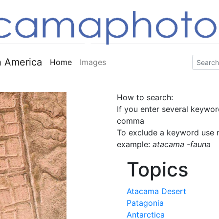
 America
Home
Images
How to search:
If you enter several keywor
comma
To exclude a keyword use m
example:
atacama -fauna
Topics
Atacama Desert
Patagonia
Antarctica