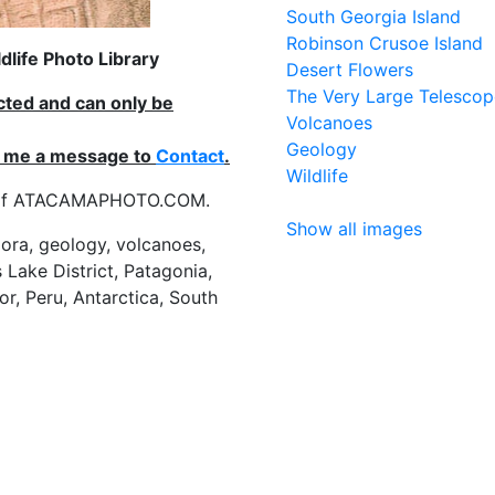
South Georgia Island
Robinson Crusoe Island
life Photo Library
Desert Flowers
The Very Large Telescop
ected and can only be
Volcanoes
Geology
nd me a message to
Contact
.
Wildlife
es of ATACAMAPHOTO.COM.
Show all images
flora, geology, volcanoes,
 Lake District, Patagonia,
or, Peru, Antarctica, South