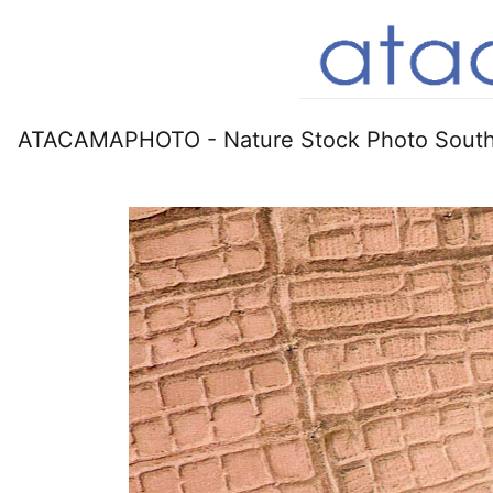
ATACAMAPHOTO - Nature Stock Photo South