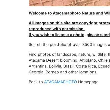
Welcome to Atacamaphoto Nature and Wild
All images on this site are copyright prot
reproduced with permission.
If you wish to license a photo, please se
Search the portfolio of over 3500 imag
Find photos of landscape, nature, wildlife, 
Atacama Desert blooming, Altiplano, Chile's
Argentina, Bolivia, Brazil, Costa Rica, Ecuad
Georgia, Borneo and other locations.
Back to
ATACAMAPHOTO
Homepage