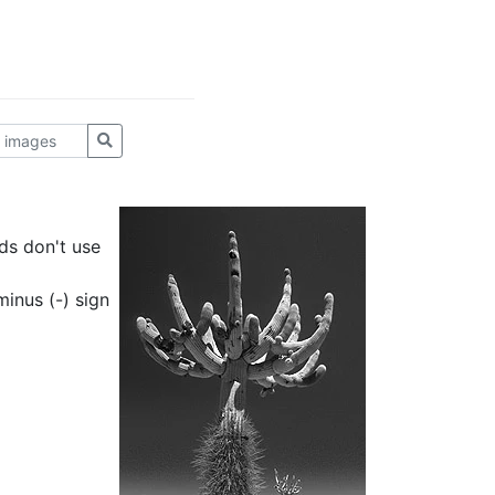
ds don't use
inus (-) sign