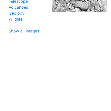
Telescope
Volcanoes
Geology
Wildlife
Show all images