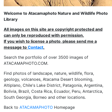
Welcome to Atacamaphoto Nature and Wildlife Photo
Library
All images on this site are copyright protected and
can only be reproduced with permission.
If you wish to license a photo, please send me a
message to
Contact
.
Search the portfolio of over 3500 images of
ATACAMAPHOTO.COM.
Find photos of landscape, nature, wildlife, flora,
geology, volcanoes, Atacama Desert blooming,
Altiplano, Chile's Lake District, Patagonia, Argentina,
Bolivia, Brazil, Costa Rica, Ecuador, Peru, Antarctica,
South Georgia, Borneo and other locations.
Back to
ATACAMAPHOTO
Homepage