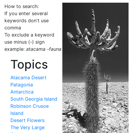
How to search:
If you enter several
keywords don't use
comma
To exclude a keyword
use minus (-) sign
example:
atacama -fauna
Topics
Atacama Desert
Patagonia
Antarctica
South Georgia Island
Robinson Crusoe
Island
Desert Flowers
The Very Large