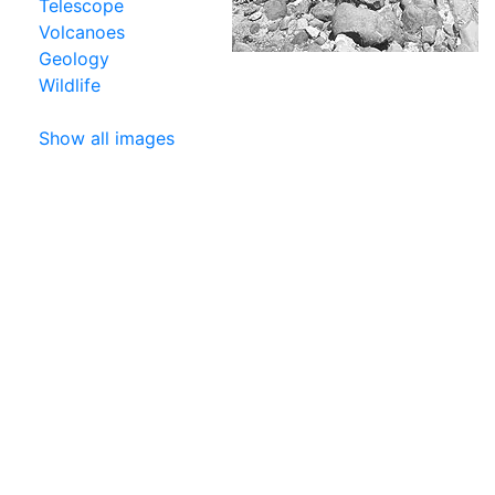
Telescope
Volcanoes
Geology
Wildlife
Show all images