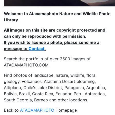
Welcome to Atacamaphoto Nature and Wildlife Photo
Library
All images on this site are copyright protected and
can only be reproduced with permission.
If you wish to license a photo, please send me a
message to
Contact
.
Search the portfolio of over 3500 images of
ATACAMAPHOTO.COM.
Find photos of landscape, nature, wildlife, flora,
geology, volcanoes, Atacama Desert blooming,
Altiplano, Chile's Lake District, Patagonia, Argentina,
Bolivia, Brazil, Costa Rica, Ecuador, Peru, Antarctica,
South Georgia, Borneo and other locations.
Back to
ATACAMAPHOTO
Homepage