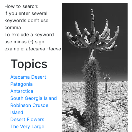
How to search:
If you enter several
keywords don't use
comma
To exclude a keyword
use minus (-) sign
example:
atacama -fauna
Topics
Atacama Desert
Patagonia
Antarctica
South Georgia Island
Robinson Crusoe
Island
Desert Flowers
The Very Large