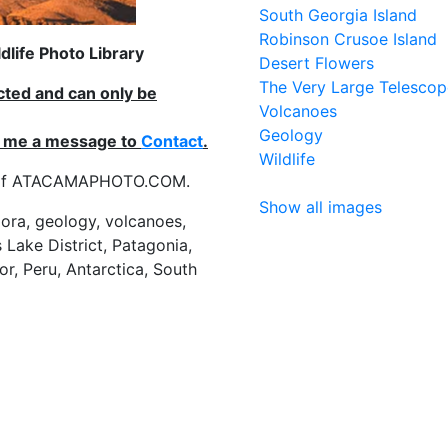
South Georgia Island
Robinson Crusoe Island
life Photo Library
Desert Flowers
The Very Large Telescop
ected and can only be
Volcanoes
Geology
nd me a message to
Contact
.
Wildlife
es of ATACAMAPHOTO.COM.
Show all images
flora, geology, volcanoes,
 Lake District, Patagonia,
or, Peru, Antarctica, South