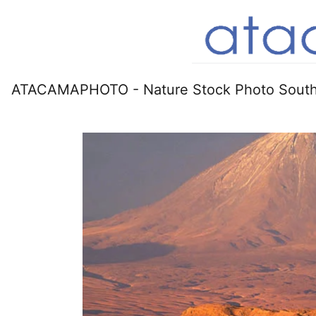
ATACAMAPHOTO - Nature Stock Photo South