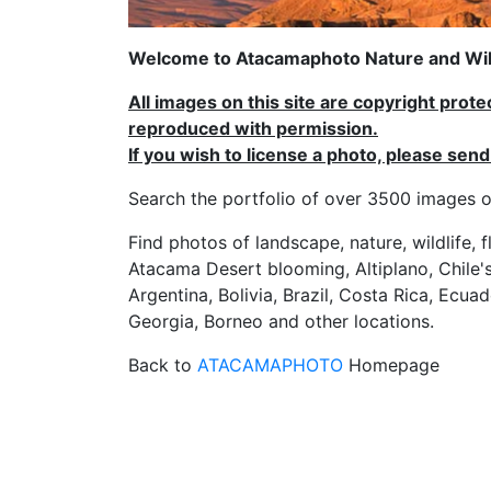
Welcome to Atacamaphoto Nature and Wild
All images on this site are copyright prot
reproduced with permission.
If you wish to license a photo, please se
Search the portfolio of over 3500 imag
Find photos of landscape, nature, wildlife, 
Atacama Desert blooming, Altiplano, Chile's
Argentina, Bolivia, Brazil, Costa Rica, Ecuad
Georgia, Borneo and other locations.
Back to
ATACAMAPHOTO
Homepage