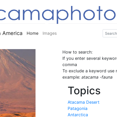
 America
Home
Images
How to search:
If you enter several keywor
comma
To exclude a keyword use m
example:
atacama -fauna
Topics
Atacama Desert
Patagonia
Antarctica