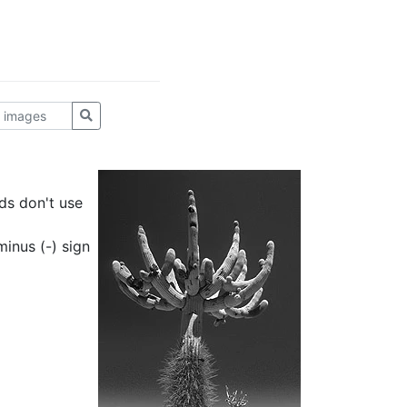
ds don't use
inus (-) sign