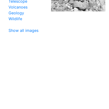
Telescope
Volcanoes
Geology
Wildlife
Show all images