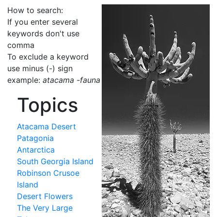
How to search:
If you enter several
keywords don't use
comma
To exclude a keyword
use minus (-) sign
example:
atacama -fauna
Topics
Atacama Desert
Patagonia
Antarctica
South Georgia Island
Robinson Crusoe
Island
Desert Flowers
The Very Large