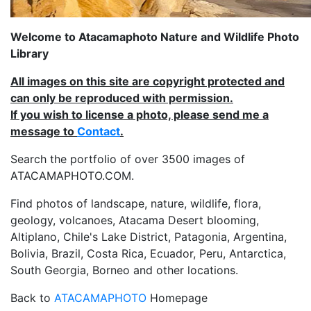
Welcome to Atacamaphoto Nature and Wildlife Photo
Library
All images on this site are copyright protected and
can only be reproduced with permission.
If you wish to license a photo, please send me a
message to
Contact
.
Search the portfolio of over 3500 images of
ATACAMAPHOTO.COM.
Find photos of landscape, nature, wildlife, flora,
geology, volcanoes, Atacama Desert blooming,
Altiplano, Chile's Lake District, Patagonia, Argentina,
Bolivia, Brazil, Costa Rica, Ecuador, Peru, Antarctica,
South Georgia, Borneo and other locations.
Back to
ATACAMAPHOTO
Homepage