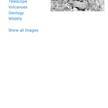
Telescope
Volcanoes
Geology
Wildlife
Show all images