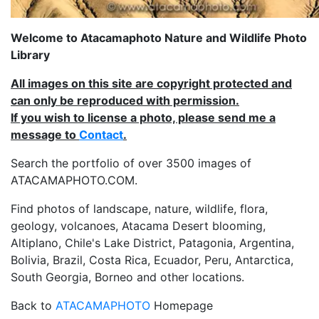
Welcome to Atacamaphoto Nature and Wildlife Photo
Library
All images on this site are copyright protected and
can only be reproduced with permission.
If you wish to license a photo, please send me a
message to
Contact
.
Search the portfolio of over 3500 images of
ATACAMAPHOTO.COM.
Find photos of landscape, nature, wildlife, flora,
geology, volcanoes, Atacama Desert blooming,
Altiplano, Chile's Lake District, Patagonia, Argentina,
Bolivia, Brazil, Costa Rica, Ecuador, Peru, Antarctica,
South Georgia, Borneo and other locations.
Back to
ATACAMAPHOTO
Homepage