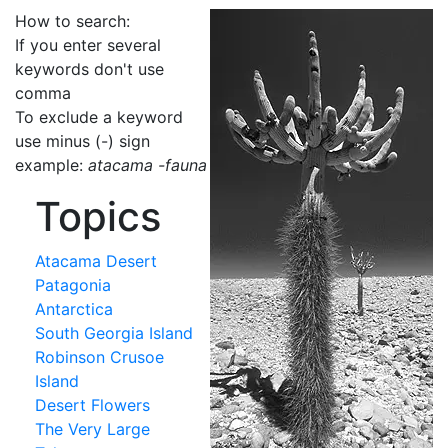
How to search:
If you enter several
keywords don't use
comma
To exclude a keyword
use minus (-) sign
example:
atacama -fauna
Topics
Atacama Desert
Patagonia
Antarctica
South Georgia Island
Robinson Crusoe
Island
Desert Flowers
The Very Large