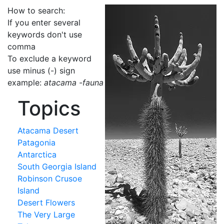
How to search:
If you enter several
keywords don't use
comma
To exclude a keyword
use minus (-) sign
example:
atacama -fauna
Topics
Atacama Desert
Patagonia
Antarctica
South Georgia Island
Robinson Crusoe
Island
Desert Flowers
The Very Large