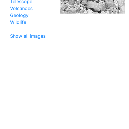
Telescope
Volcanoes
Geology
Wildlife
Show all images