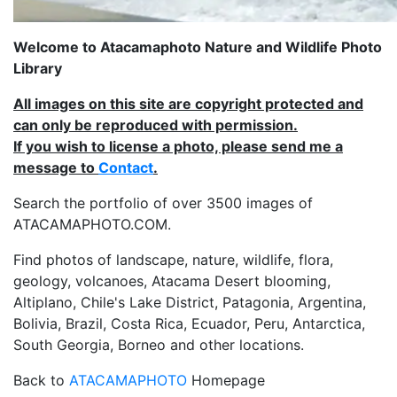
Welcome to Atacamaphoto Nature and Wildlife Photo
Library
All images on this site are copyright protected and
can only be reproduced with permission.
If you wish to license a photo, please send me a
message to
Contact
.
Search the portfolio of over 3500 images of
ATACAMAPHOTO.COM.
Find photos of landscape, nature, wildlife, flora,
geology, volcanoes, Atacama Desert blooming,
Altiplano, Chile's Lake District, Patagonia, Argentina,
Bolivia, Brazil, Costa Rica, Ecuador, Peru, Antarctica,
South Georgia, Borneo and other locations.
Back to
ATACAMAPHOTO
Homepage