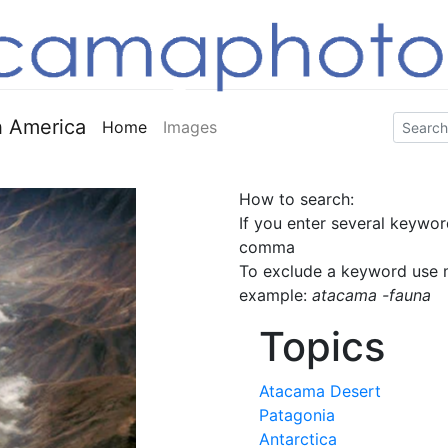
 America
Home
Images
How to search:
If you enter several keywor
comma
To exclude a keyword use m
example:
atacama -fauna
Topics
Atacama Desert
Patagonia
Antarctica