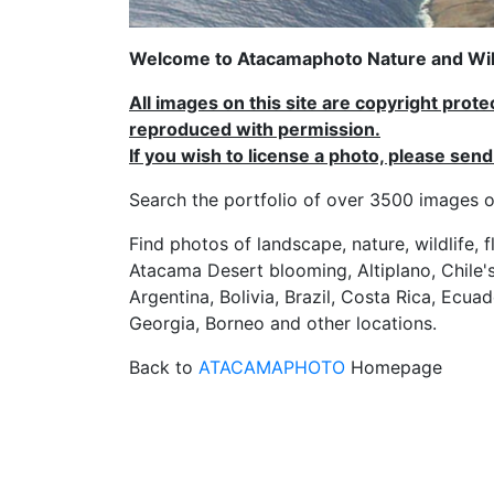
Welcome to Atacamaphoto Nature and Wild
All images on this site are copyright prot
reproduced with permission.
If you wish to license a photo, please se
Search the portfolio of over 3500 imag
Find photos of landscape, nature, wildlife, 
Atacama Desert blooming, Altiplano, Chile's
Argentina, Bolivia, Brazil, Costa Rica, Ecuad
Georgia, Borneo and other locations.
Back to
ATACAMAPHOTO
Homepage