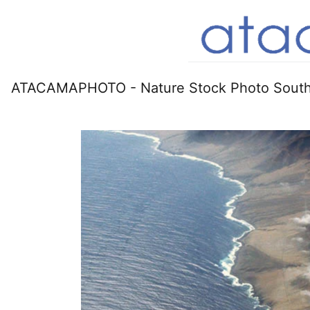
ATACAMAPHOTO - Nature Stock Photo South