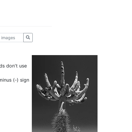
ds don't use
inus (-) sign