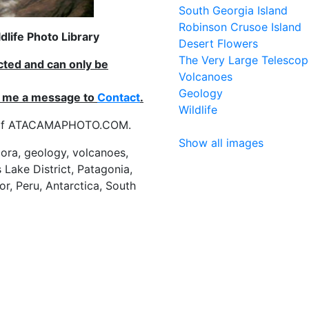
South Georgia Island
Robinson Crusoe Island
life Photo Library
Desert Flowers
The Very Large Telescop
ected and can only be
Volcanoes
Geology
nd me a message to
Contact
.
Wildlife
es of ATACAMAPHOTO.COM.
Show all images
flora, geology, volcanoes,
 Lake District, Patagonia,
or, Peru, Antarctica, South