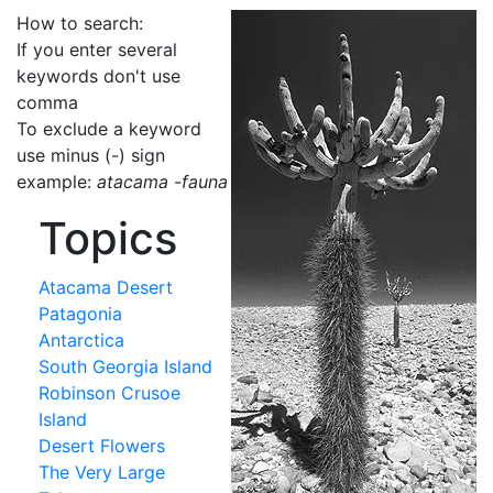
How to search:
If you enter several
keywords don't use
comma
To exclude a keyword
use minus (-) sign
example:
atacama -fauna
Topics
Atacama Desert
Patagonia
Antarctica
South Georgia Island
Robinson Crusoe
Island
Desert Flowers
The Very Large