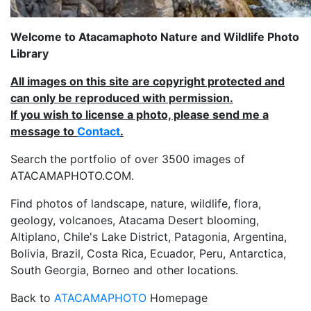
Welcome to Atacamaphoto Nature and Wildlife Photo
Library
All images on this site are copyright protected and
can only be reproduced with permission.
If you wish to license a photo, please send me a
message to
Contact
.
Search the portfolio of over 3500 images of
ATACAMAPHOTO.COM.
Find photos of landscape, nature, wildlife, flora,
geology, volcanoes, Atacama Desert blooming,
Altiplano, Chile's Lake District, Patagonia, Argentina,
Bolivia, Brazil, Costa Rica, Ecuador, Peru, Antarctica,
South Georgia, Borneo and other locations.
Back to
ATACAMAPHOTO
Homepage