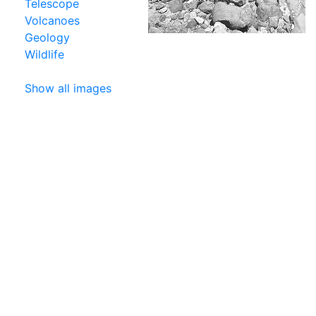
Telescope
Volcanoes
Geology
Wildlife
Show all images