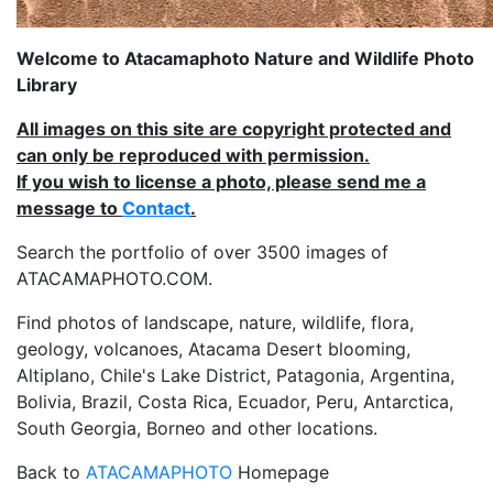
Welcome to Atacamaphoto Nature and Wildlife Photo
Library
All images on this site are copyright protected and
can only be reproduced with permission.
If you wish to license a photo, please send me a
message to
Contact
.
Search the portfolio of over 3500 images of
ATACAMAPHOTO.COM.
Find photos of landscape, nature, wildlife, flora,
geology, volcanoes, Atacama Desert blooming,
Altiplano, Chile's Lake District, Patagonia, Argentina,
Bolivia, Brazil, Costa Rica, Ecuador, Peru, Antarctica,
South Georgia, Borneo and other locations.
Back to
ATACAMAPHOTO
Homepage