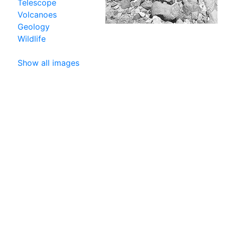
Telescope
Volcanoes
Geology
Wildlife
Show all images