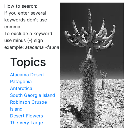
How to search:
If you enter several
keywords don't use
comma
To exclude a keyword
use minus (-) sign
example:
atacama -fauna
Topics
Atacama Desert
Patagonia
Antarctica
South Georgia Island
Robinson Crusoe
Island
Desert Flowers
The Very Large