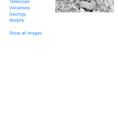
Telescope
Volcanoes
Geology
Wildlife
Show all images