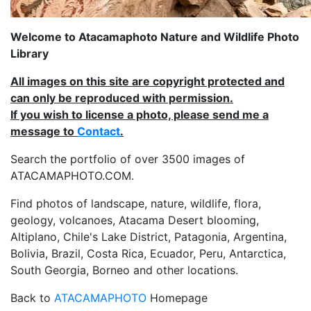
Welcome to Atacamaphoto Nature and Wildlife Photo
Library
All images on this site are copyright protected and
can only be reproduced with permission.
If you wish to license a photo, please send me a
message to
Contact
.
Search the portfolio of over 3500 images of
ATACAMAPHOTO.COM.
Find photos of landscape, nature, wildlife, flora,
geology, volcanoes, Atacama Desert blooming,
Altiplano, Chile's Lake District, Patagonia, Argentina,
Bolivia, Brazil, Costa Rica, Ecuador, Peru, Antarctica,
South Georgia, Borneo and other locations.
Back to
ATACAMAPHOTO
Homepage