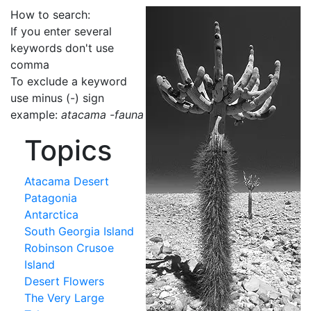
How to search:
If you enter several
keywords don't use
comma
To exclude a keyword
use minus (-) sign
example:
atacama -fauna
Topics
Atacama Desert
Patagonia
Antarctica
South Georgia Island
Robinson Crusoe
Island
Desert Flowers
The Very Large