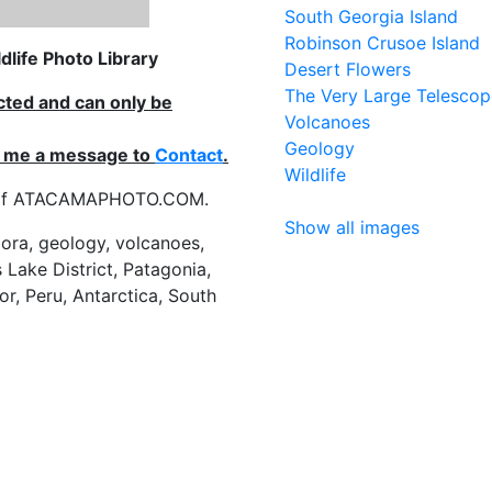
South Georgia Island
Robinson Crusoe Island
life Photo Library
Desert Flowers
The Very Large Telescop
ected and can only be
Volcanoes
Geology
nd me a message to
Contact
.
Wildlife
es of ATACAMAPHOTO.COM.
Show all images
flora, geology, volcanoes,
 Lake District, Patagonia,
or, Peru, Antarctica, South