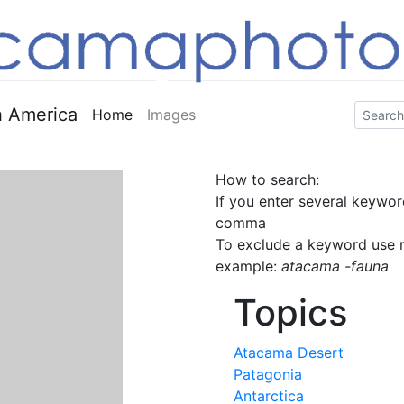
 America
Home
Images
How to search:
If you enter several keywor
comma
To exclude a keyword use m
example:
atacama -fauna
Topics
Atacama Desert
Patagonia
Antarctica