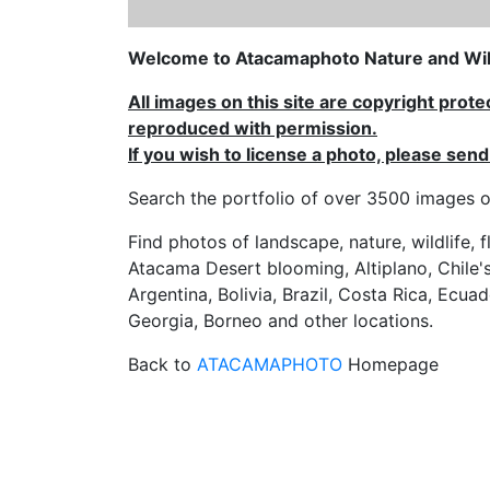
Welcome to Atacamaphoto Nature and Wild
All images on this site are copyright prot
reproduced with permission.
If you wish to license a photo, please se
Search the portfolio of over 3500 imag
Find photos of landscape, nature, wildlife, 
Atacama Desert blooming, Altiplano, Chile's
Argentina, Bolivia, Brazil, Costa Rica, Ecuad
Georgia, Borneo and other locations.
Back to
ATACAMAPHOTO
Homepage