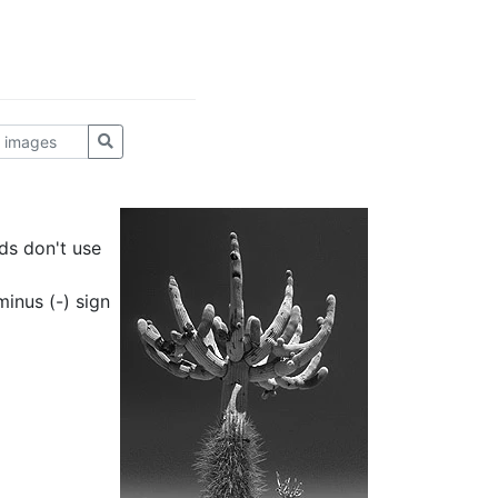
ds don't use
inus (-) sign