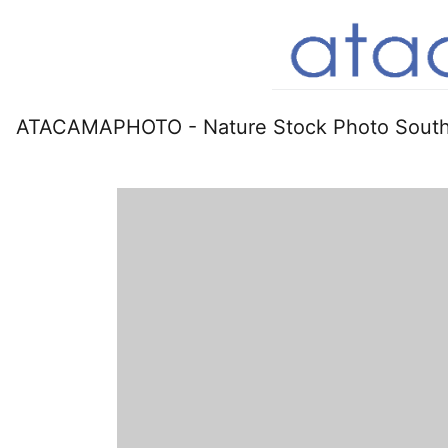
ATACAMAPHOTO - Nature Stock Photo South