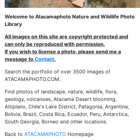
Welcome to Atacamaphoto Nature and Wildlife Photo
Library
All images on this site are copyright protected and
can only be reproduced with permission.
If you wish to license a photo, please send me a
message to
Contact
.
Search the portfolio of over 3500 images of
ATACAMAPHOTO.COM.
Find photos of landscape, nature, wildlife, flora,
geology, volcanoes, Atacama Desert blooming,
Altiplano, Chile's Lake District, Patagonia, Argentina,
Bolivia, Brazil, Costa Rica, Ecuador, Peru, Antarctica,
South Georgia, Borneo and other locations.
Back to
ATACAMAPHOTO
Homepage