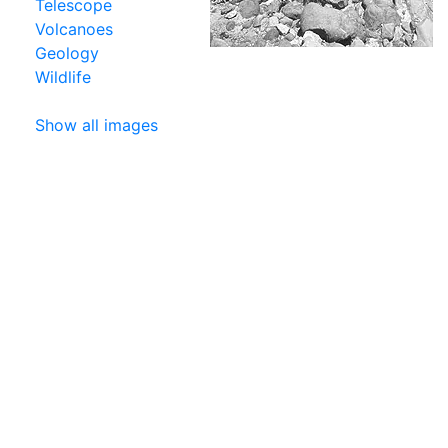
Telescope
Volcanoes
Geology
Wildlife
Show all images