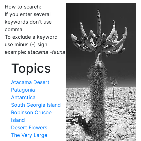
How to search:
If you enter several
keywords don't use
comma
To exclude a keyword
use minus (-) sign
example:
atacama -fauna
Topics
Atacama Desert
Patagonia
Antarctica
South Georgia Island
Robinson Crusoe
Island
Desert Flowers
The Very Large