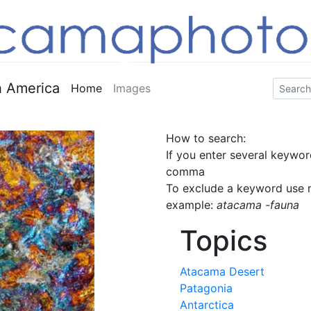
 America
Home
Images
How to search:
If you enter several keywor
comma
To exclude a keyword use m
example:
atacama -fauna
Topics
Atacama Desert
Patagonia
Antarctica