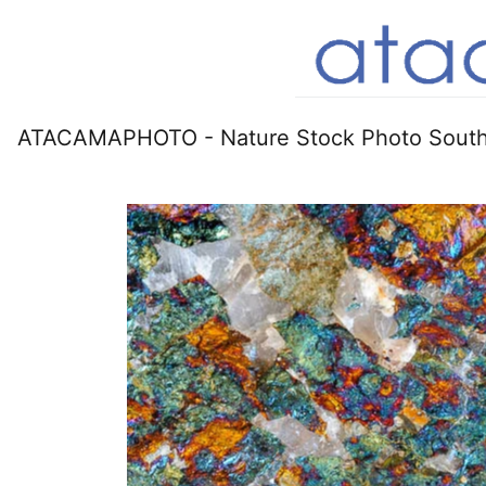
ATACAMAPHOTO - Nature Stock Photo South