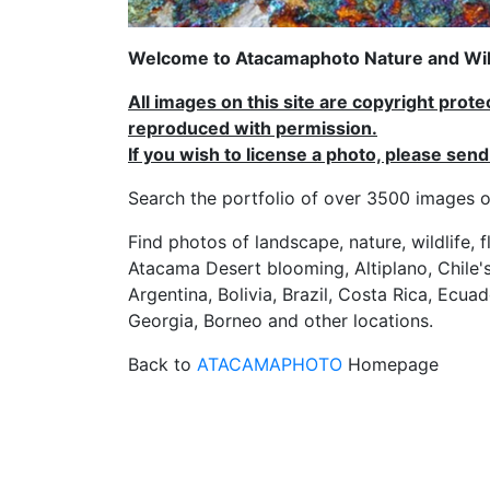
Welcome to Atacamaphoto Nature and Wild
All images on this site are copyright prot
reproduced with permission.
If you wish to license a photo, please se
Search the portfolio of over 3500 imag
Find photos of landscape, nature, wildlife, 
Atacama Desert blooming, Altiplano, Chile's
Argentina, Bolivia, Brazil, Costa Rica, Ecuad
Georgia, Borneo and other locations.
Back to
ATACAMAPHOTO
Homepage