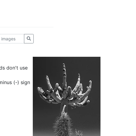
ds don't use
inus (-) sign