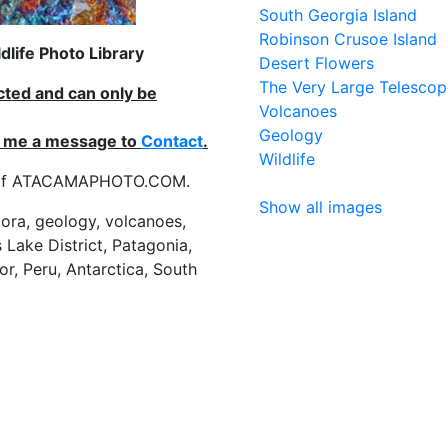
South Georgia Island
Robinson Crusoe Island
life Photo Library
Desert Flowers
The Very Large Telescop
ected and can only be
Volcanoes
Geology
nd me a message to
Contact
.
Wildlife
es of ATACAMAPHOTO.COM.
Show all images
flora, geology, volcanoes,
 Lake District, Patagonia,
or, Peru, Antarctica, South