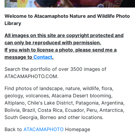
Welcome to Atacamaphoto Nature and Wildlife Photo
Library
All images on this site are copyright protected and
can only be reproduced with permission.
If you wish to license a photo, please send me a
message to
Contact
.
Search the portfolio of over 3500 images of
ATACAMAPHOTO.COM.
Find photos of landscape, nature, wildlife, flora,
geology, volcanoes, Atacama Desert blooming,
Altiplano, Chile's Lake District, Patagonia, Argentina,
Bolivia, Brazil, Costa Rica, Ecuador, Peru, Antarctica,
South Georgia, Borneo and other locations.
Back to
ATACAMAPHOTO
Homepage