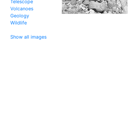
Telescope
Volcanoes
Geology
Wildlife
Show all images