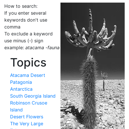
How to search:
If you enter several
keywords don't use
comma
To exclude a keyword
use minus (-) sign
example:
atacama -fauna
Topics
Atacama Desert
Patagonia
Antarctica
South Georgia Island
Robinson Crusoe
Island
Desert Flowers
The Very Large