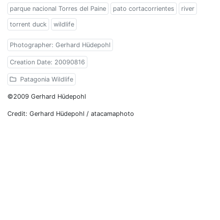
parque nacional Torres del Paine
pato cortacorrientes
river
torrent duck
wildlife
Photographer: Gerhard Hüdepohl
Creation Date: 20090816
Patagonia Wildlife
©2009 Gerhard Hüdepohl
Credit: Gerhard Hüdepohl / atacamaphoto