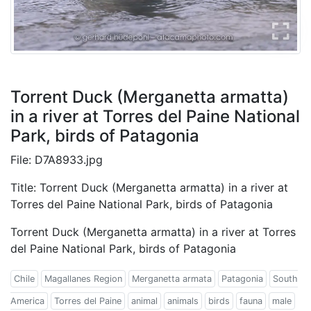
Torrent Duck (Merganetta armatta)
in a river at Torres del Paine National
Park, birds of Patagonia
File: D7A8933.jpg
Title: Torrent Duck (Merganetta armatta) in a river at
Torres del Paine National Park, birds of Patagonia
Torrent Duck (Merganetta armatta) in a river at Torres
del Paine National Park, birds of Patagonia
Chile
Magallanes Region
Merganetta armata
Patagonia
South
America
Torres del Paine
animal
animals
birds
fauna
male