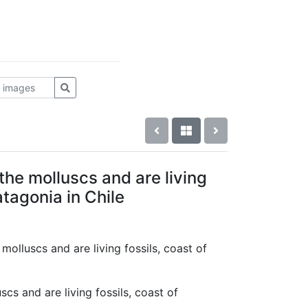
the molluscs and are living
atagonia in Chile
 molluscs and are living fossils, coast of
cs and are living fossils, coast of