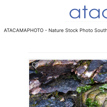
ATACAMAPHOTO - Nature Stock Photo South