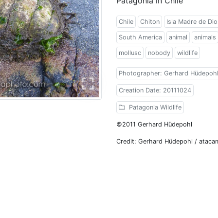
Patagonia in Chile
Chile
Chiton
Isla Madre de Dio
South America
animal
animals
mollusc
nobody
wildlife
Photographer: Gerhard Hüdepoh
Creation Date: 20111024
Patagonia Wildlife
©2011 Gerhard Hüdepohl
Credit: Gerhard Hüdepohl / atac