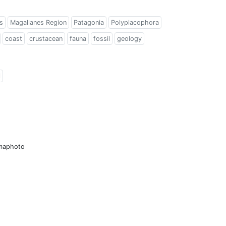
s
Magallanes Region
Patagonia
Polyplacophora
coast
crustacean
fauna
fossil
geology
l
amaphoto