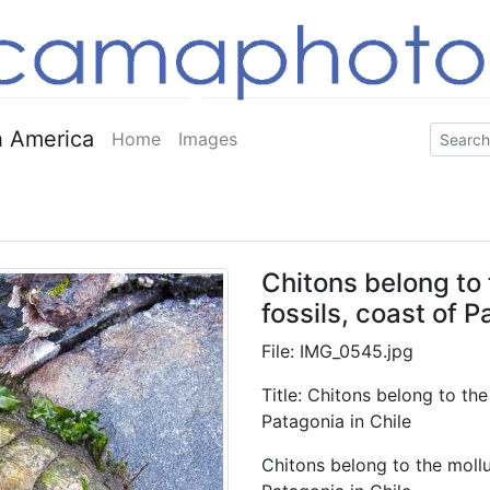
 America
Home
Images
Chitons belong to 
fossils, coast of P
File: IMG_0545.jpg
Title: Chitons belong to the
Patagonia in Chile
Chitons belong to the mollus