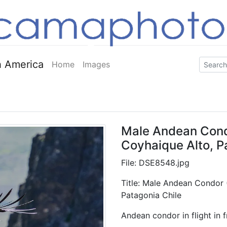
 America
Home
Images
Male Andean Condor
Coyhaique Alto, P
File: DSE8548.jpg
Title: Male Andean Condor (
Patagonia Chile
Andean condor in flight in f