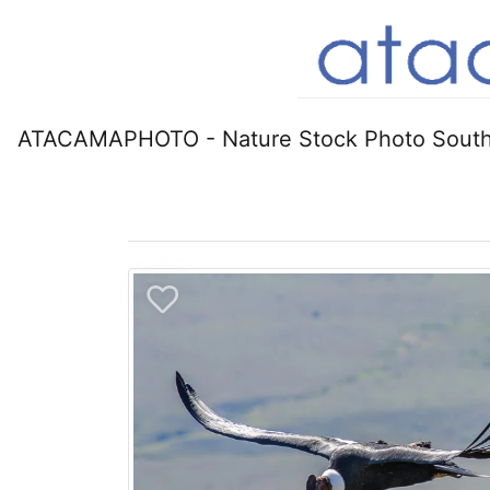
ATACAMAPHOTO - Nature Stock Photo South