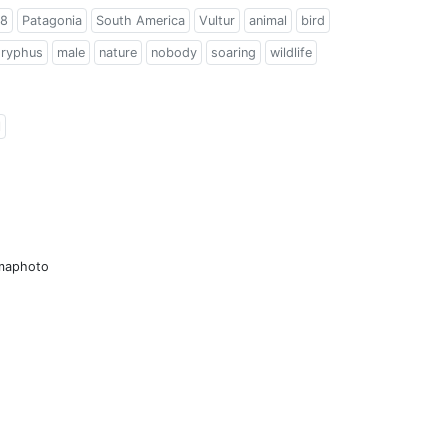
8
Patagonia
South America
Vultur
animal
bird
gryphus
male
nature
nobody
soaring
wildlife
l
amaphoto