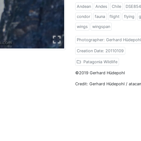
Andean
Andes
Chile
DSE854
condor
fauna
flight
flying
wings
wingspan
Photographer: Gerhard Hüdepoh
Creation Date: 20110109
Patagonia Wildlife
©2019 Gerhard Hüdepohl
Credit: Gerhard Hüdepohl / atac