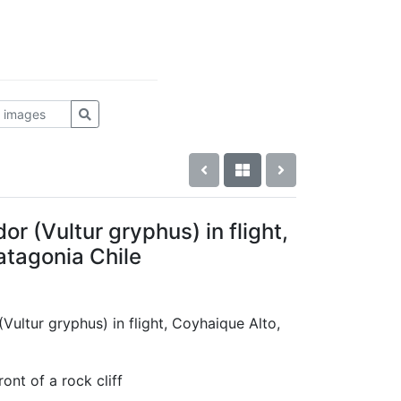
 (Vultur gryphus) in flight,
atagonia Chile
Vultur gryphus) in flight, Coyhaique Alto,
ront of a rock cliff