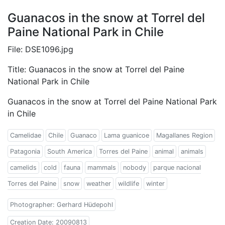
Guanacos in the snow at Torrel del
Paine National Park in Chile
File: DSE1096.jpg
Title: Guanacos in the snow at Torrel del Paine
National Park in Chile
Guanacos in the snow at Torrel del Paine National Park
in Chile
Camelidae
Chile
Guanaco
Lama guanicoe
Magallanes Region
Patagonia
South America
Torres del Paine
animal
animals
camelids
cold
fauna
mammals
nobody
parque nacional
Torres del Paine
snow
weather
wildlife
winter
Photographer: Gerhard Hüdepohl
Creation Date: 20090813