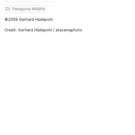
Patagonia Wildlife
©2009 Gerhard Hüdepohl
Credit: Gerhard Hüdepohl / atacamaphoto