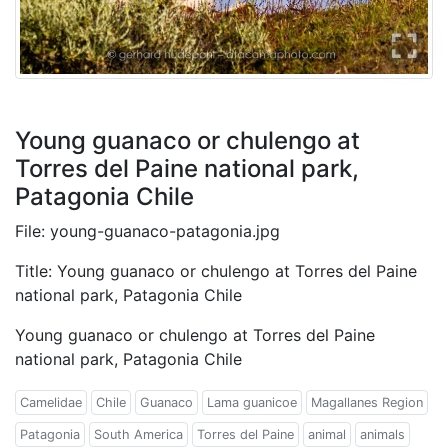
Young guanaco or chulengo at
Torres del Paine national park,
Patagonia Chile
File: young-guanaco-patagonia.jpg
Title: Young guanaco or chulengo at Torres del Paine
national park, Patagonia Chile
Young guanaco or chulengo at Torres del Paine
national park, Patagonia Chile
Camelidae
Chile
Guanaco
Lama guanicoe
Magallanes Region
Patagonia
South America
Torres del Paine
animal
animals