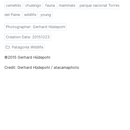
camelids
chulengo
fauna
mammals
parque nacional Torres
del Paine
wildlife
young
Photographer: Gerhard Hüdepohl
Creation Date: 20151223
Patagonia Wildlife
©2015 Gerhard Hüdepohl
Credit: Gerhard Hüdepohl / atacamaphoto