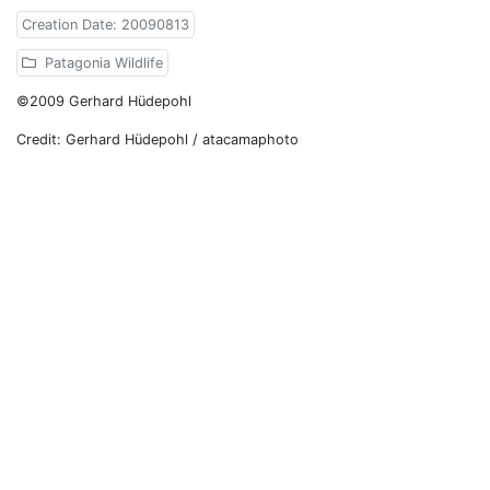
Creation Date: 20090813
Patagonia Wildlife
©2009 Gerhard Hüdepohl
Credit: Gerhard Hüdepohl / atacamaphoto