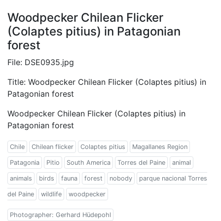
Woodpecker Chilean Flicker
(Colaptes pitius) in Patagonian
forest
File: DSE0935.jpg
Title: Woodpecker Chilean Flicker (Colaptes pitius) in
Patagonian forest
Woodpecker Chilean Flicker (Colaptes pitius) in
Patagonian forest
Chile
Chilean flicker
Colaptes pitius
Magallanes Region
Patagonia
Pitio
South America
Torres del Paine
animal
animals
birds
fauna
forest
nobody
parque nacional Torres
del Paine
wildlife
woodpecker
Photographer: Gerhard Hüdepohl