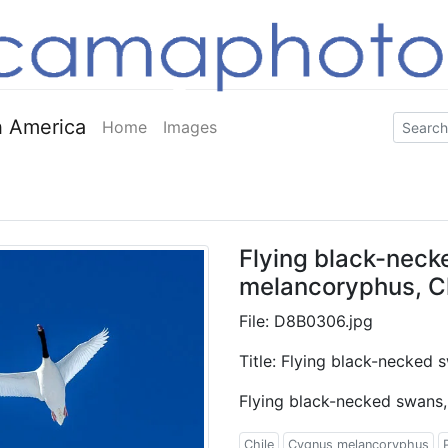
 America
Home
Images
Flying black-nec
melancoryphus, C
File: D8B0306.jpg
Title: Flying black-necked
Flying black-necked swans
Chile
Cygnus melancoryphus