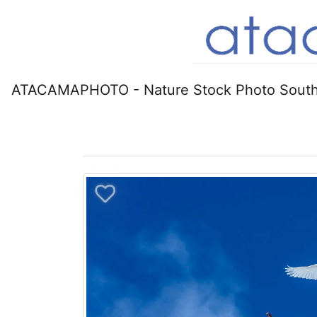
ATACAMAPHOTO - Nature Stock Photo South