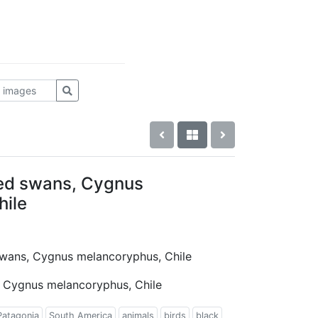
ked swans, Cygnus
hile
 swans, Cygnus melancoryphus, Chile
, Cygnus melancoryphus, Chile
Patagonia
South America
animals
birds
black