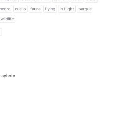
 negro
cuello
fauna
flying
in flight
parque
wildlife
l
amaphoto