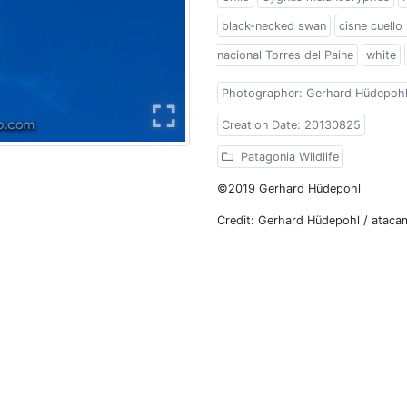
black-necked swan
cisne cuello
nacional Torres del Paine
white
Photographer: Gerhard Hüdepoh
Creation Date: 20130825
Patagonia Wildlife
©2019 Gerhard Hüdepohl
Credit: Gerhard Hüdepohl / atac