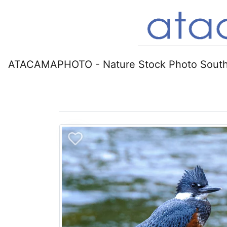
ATACAMAPHOTO - Nature Stock Photo South