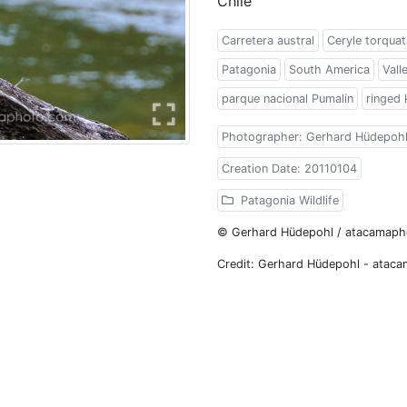
Chile
Carretera austral
Ceryle torquat
Patagonia
South America
Vall
parque nacional Pumalin
ringed 
Photographer: Gerhard Hüdepoh
Creation Date: 20110104
Patagonia Wildlife
© Gerhard Hüdepohl / atacamap
Credit: Gerhard Hüdepohl - atac