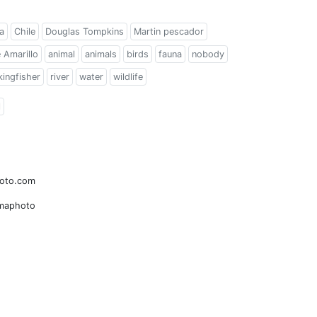
a
Chile
Douglas Tompkins
Martin pescador
e Amarillo
animal
animals
birds
fauna
nobody
kingfisher
river
water
wildlife
l
hoto.com
amaphoto