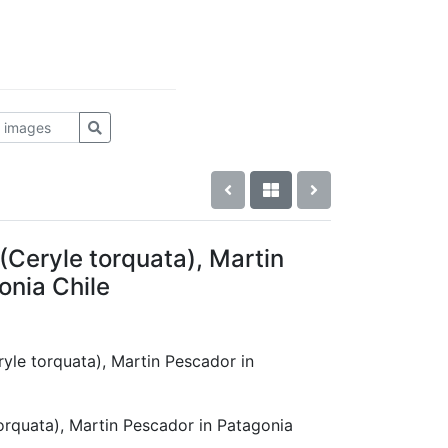
(Ceryle torquata), Martin
onia Chile
eryle torquata), Martin Pescador in
orquata), Martin Pescador in Patagonia