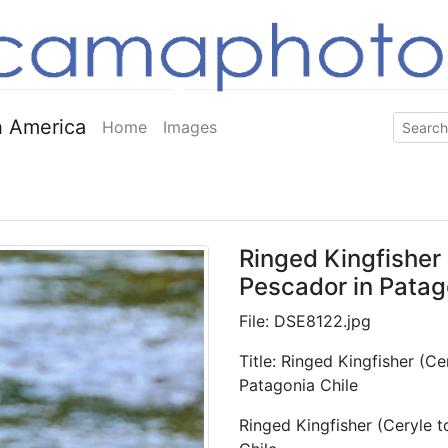
 America
Home
Images
Ringed Kingfisher 
Pescador in Patag
File: DSE8122.jpg
Title: Ringed Kingfisher (C
Patagonia Chile
Ringed Kingfisher (Ceryle t