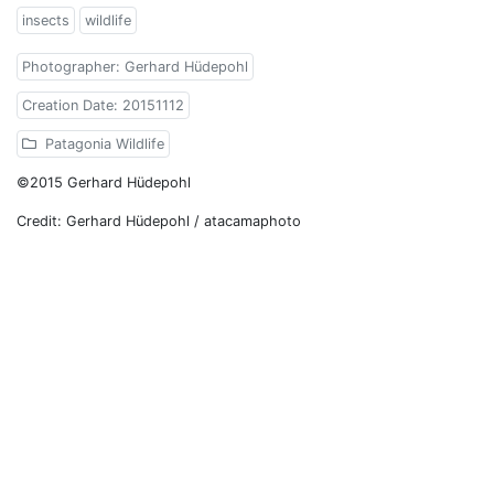
insects
wildlife
Photographer: Gerhard Hüdepohl
Creation Date: 20151112
Patagonia Wildlife
©2015 Gerhard Hüdepohl
Credit: Gerhard Hüdepohl / atacamaphoto