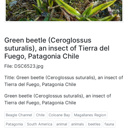
Green beetle (Ceroglossus
suturalis), an insect of Tierra del
Fuego, Patagonia Chile
File: DSC6523.jpg
Title: Green beetle (Ceroglossus suturalis), an insect of
Tierra del Fuego, Patagonia Chile
Green beetle (Ceroglossus suturalis), an insect of
Tierra del Fuego, Patagonia Chile
Beagle Channel
Chile
Coloane Bay
Magallanes Region
Patagonia
South America
animal
animals
beetles
fauna