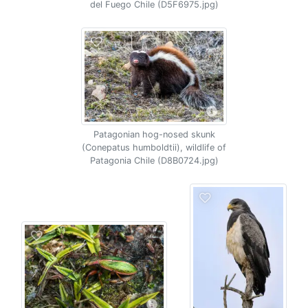
del Fuego Chile (D5F6975.jpg)
Patagonian hog-nosed skunk
(Conepatus humboldtii), wildlife of
Patagonia Chile (D8B0724.jpg)