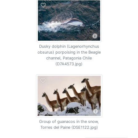
Dusky dolphin (Lagenorhynchus
obsurus) porpoising in the Beagle
channel, Patagonia Chile
(D7A4573.jpg)
Group of guanacos in the snow,
Torres del Paine (DSE1122.jpg)