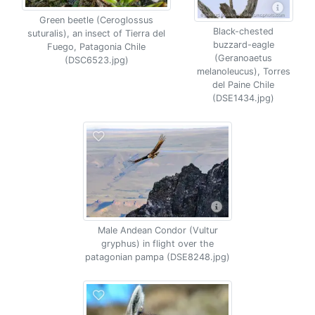
Green beetle (Ceroglossus
Black-chested
suturalis), an insect of Tierra del
buzzard-eagle
Fuego, Patagonia Chile
(Geranoaetus
(DSC6523.jpg)
melanoleucus), Torres
del Paine Chile
(DSE1434.jpg)
Male Andean Condor (Vultur
gryphus) in flight over the
patagonian pampa (DSE8248.jpg)