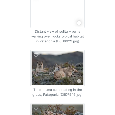
Distant view of solitary puma
walking over rocks typical habitat
in Patagonia (D5D6929.jpg)
Three puma cubs resting in the
grass, Patagonia (D5D7546.jpg)