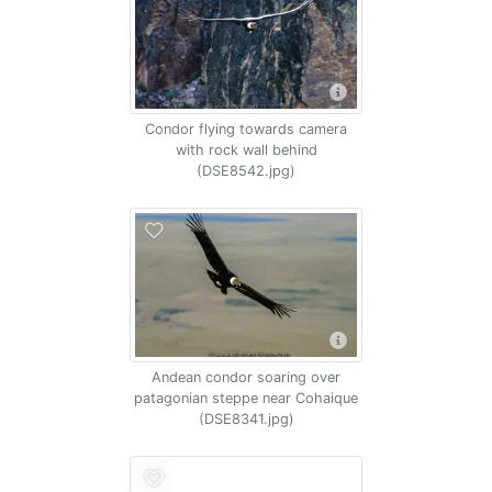
Condor flying towards camera
with rock wall behind
(DSE8542.jpg)
Andean condor soaring over
patagonian steppe near Cohaique
(DSE8341.jpg)