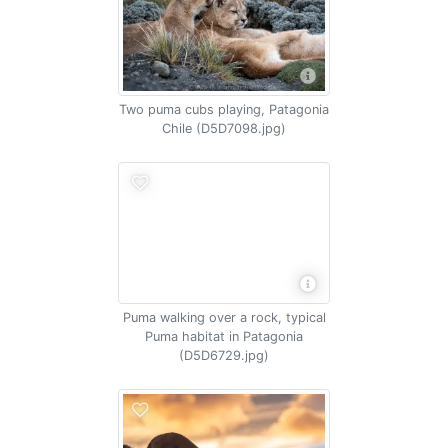
Two puma cubs playing, Patagonia
Chile (D5D7098.jpg)
Puma walking over a rock, typical
Puma habitat in Patagonia
(D5D6729.jpg)