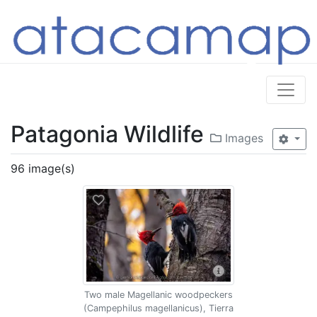
Patagonia Wildlife
Images
96 image(s)
Two male Magellanic woodpeckers
(Campephilus magellanicus), Tierra