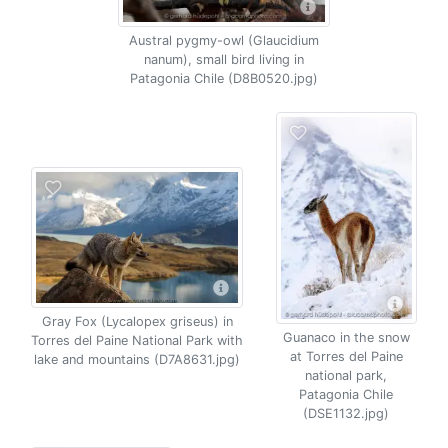
Austral pygmy-owl (Glaucidium
nanum), small bird living in
Patagonia Chile (D8B0520.jpg)
Gray Fox (Lycalopex griseus) in
Guanaco in the snow
Torres del Paine National Park with
at Torres del Paine
lake and mountains (D7A8631.jpg)
national park,
Patagonia Chile
(DSE1132.jpg)