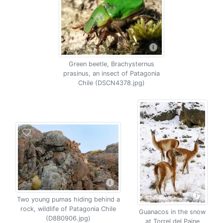
Green beetle, Brachysternus
prasinus, an insect of Patagonia
Chile (DSCN4378.jpg)
Two young pumas hiding behind a
rock, wildlife of Patagonia Chile
Guanacos in the snow
(D8B0906.jpg)
at Torrel del Paine