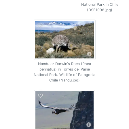
National Park in Chile
(DSE1096.jpg)
Nandu or Darwin's Rhea (Rhea
pennatus) in Torres del Paine
National Park. Wildlife of Patagonia
Chile (Nandu.jpg)