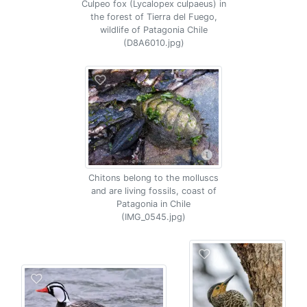
Culpeo fox (Lycalopex culpaeus) in
the forest of Tierra del Fuego,
wildlife of Patagonia Chile
(D8A6010.jpg)
Chitons belong to the molluscs
and are living fossils, coast of
Patagonia in Chile
(IMG_0545.jpg)