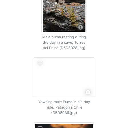
Male puma resting during
the day in a cave, Torres
del Paine (D5D8028.jpg)
Yawning male Puma in his day
hide, Patagonia Chile
(D5D8036.jpg)