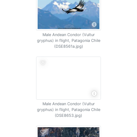
Male Andean Condor (Vultur
gryphus) in flight, Patagonia Chile
(DSE8561a.jpg)
Male Andean Condor (Vultur
gryphus) in flight, Patagonia Chile
(DSE8653.jpg)