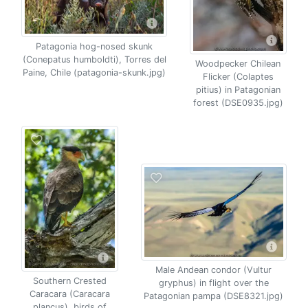
Patagonia hog-nosed skunk
(Conepatus humboldti), Torres del
Woodpecker Chilean
Paine, Chile (patagonia-skunk.jpg)
Flicker (Colaptes
pitius) in Patagonian
forest (DSE0935.jpg)
Male Andean condor (Vultur
Southern Crested
gryphus) in flight over the
Caracara (Caracara
Patagonian pampa (DSE8321.jpg)
plancus), birds of