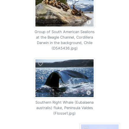
Group of South American Sealions
at the Beagle Channel, Cordillera
Darwin in the background, Chile
(D5A5436.jpg)
Southern Right Whale (Eubalaena
australis) fluke, Peninsula Valdes
(Flosse1.jpg)