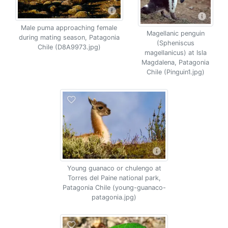
Male puma approaching female
Magellanic penguin
during mating season, Patagonia
(Spheniscus
Chile (D8A9973.jpg)
magellanicus) at Isla
Magdalena, Patagonia
Chile (Pinguin1.jpg)
Young guanaco or chulengo at
Torres del Paine national park,
Patagonia Chile (young-guanaco-
patagonia.jpg)