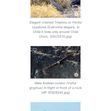
Elegant-crested Tinamou or Perdiz
copetona (Eudromia elegans. In
Chile it lives only around Chile
Chico. (D5C5570.jpg)
Male Andean condor (Vultur
gryphus) in flight in front of a rock
cliff (DSE8545.jpg)