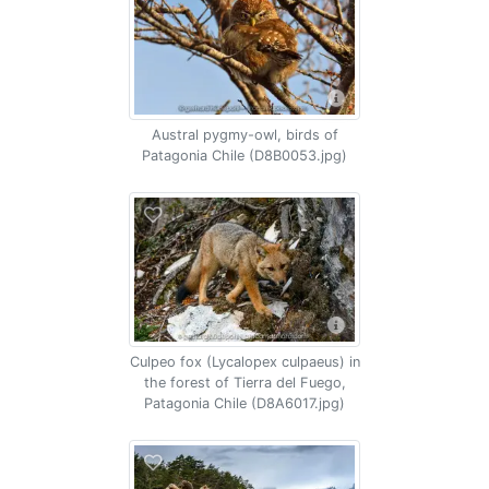
Austral pygmy-owl, birds of
Patagonia Chile (D8B0053.jpg)
Culpeo fox (Lycalopex culpaeus) in
the forest of Tierra del Fuego,
Patagonia Chile (D8A6017.jpg)