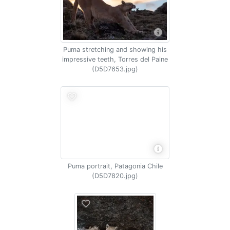
Puma stretching and showing his
impressive teeth, Torres del Paine
(D5D7653.jpg)
Puma portrait, Patagonia Chile
(D5D7820.jpg)