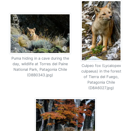
Puma hiding in a cave during the
day, wildlife at Torres del Paine
Culpeo fox (Lycalopex
National Park, Patagonia Chile
culpaeus) in the forest
(D8B0343.jpg)
of Tierra del Fuego,
Patagonia Chile
(D8A6027.jpg)