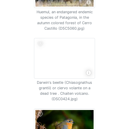
Huemul, an endangered endemic
species of Patagonia, in the
autumn colored forest of Cerro
Castillo (D5C5060.jpg)
Darwin's beetle (Chiasognathus
grantii) or ciervo volante on a
dead tree . Chaiten volcano.
(DSC0424.jpg)