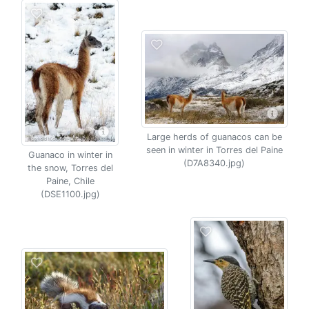
Large herds of guanacos can be
seen in winter in Torres del Paine
Guanaco in winter in
(D7A8340.jpg)
the snow, Torres del
Paine, Chile
(DSE1100.jpg)