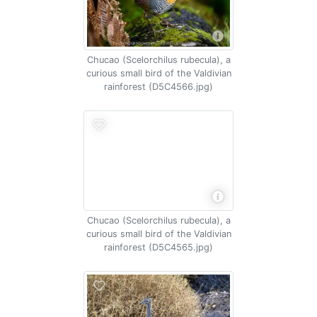
Chucao (Scelorchilus rubecula), a
curious small bird of the Valdivian
rainforest (D5C4566.jpg)
Chucao (Scelorchilus rubecula), a
curious small bird of the Valdivian
rainforest (D5C4565.jpg)