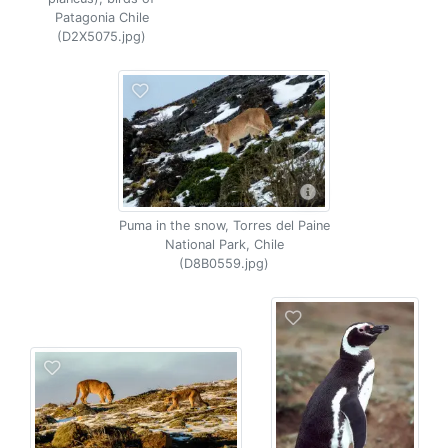
Patagonia Chile
(D2X5075.jpg)
Puma in the snow, Torres del Paine
National Park, Chile
(D8B0559.jpg)