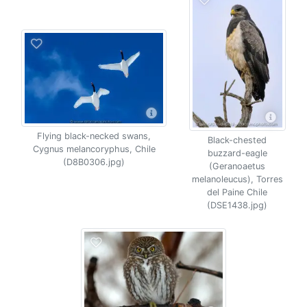
Flying black-necked swans,
Black-chested
Cygnus melancoryphus, Chile
buzzard-eagle
(D8B0306.jpg)
(Geranoaetus
melanoleucus), Torres
del Paine Chile
(DSE1438.jpg)