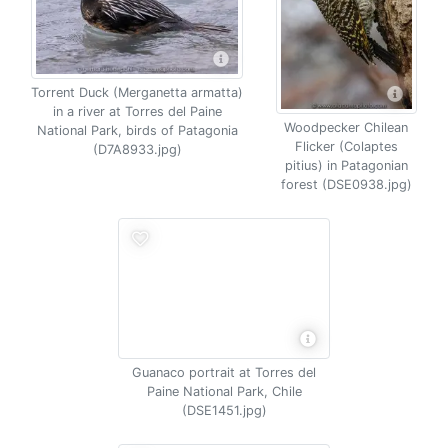
Torrent Duck (Merganetta armatta)
in a river at Torres del Paine
Woodpecker Chilean
National Park, birds of Patagonia
Flicker (Colaptes
(D7A8933.jpg)
pitius) in Patagonian
forest (DSE0938.jpg)
Guanaco portrait at Torres del
Paine National Park, Chile
(DSE1451.jpg)