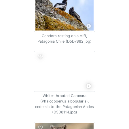
Condors resting on a cliff,
Patagonia Chile (D5D7882.jpg)
White-throated Caracara
(Phalcoboenus albogularis),
endemic to the Patagonian Andes
(D5D8114.jpg)