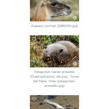
Guanaco portrait (D8B0105.jpg)
Patagonian haired armadillo
(Chaetophractus villosus), Torres
del Paine, Chile (patagonian-
armadillo.jpg)