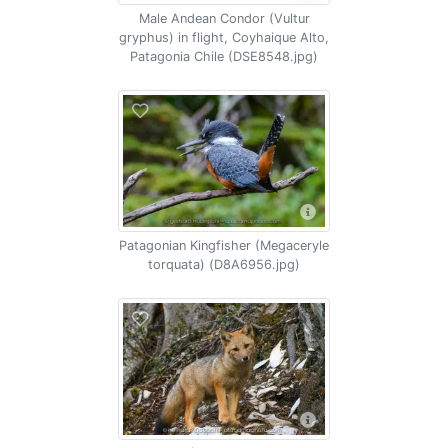
Male Andean Condor (Vultur
gryphus) in flight, Coyhaique Alto,
Patagonia Chile (DSE8548.jpg)
Patagonian Kingfisher (Megaceryle
torquata) (D8A6956.jpg)