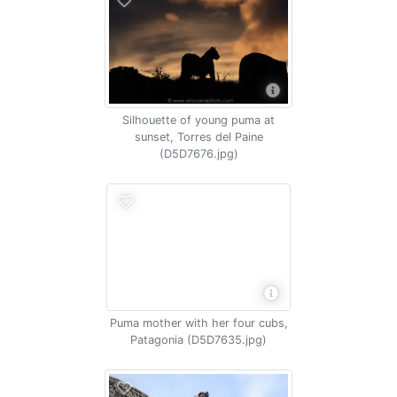
Silhouette of young puma at
sunset, Torres del Paine
(D5D7676.jpg)
Puma mother with her four cubs,
Patagonia (D5D7635.jpg)