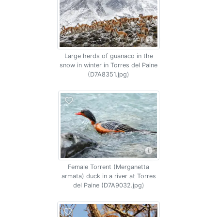
Large herds of guanaco in the
snow in winter in Torres del Paine
(D7A8351.jpg)
Female Torrent (Merganetta
armata) duck in a river at Torres
del Paine (D7A9032.jpg)