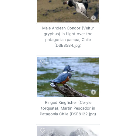
Male Andean Condor (Vultur
gryphus) in flight over the
patagonian pampa, Chile
(DSE8584.jpg)
Ringed Kingfisher (Ceryle
torquata), Martin Pescador in
Patagonia Chile (DSE8122.jpg)