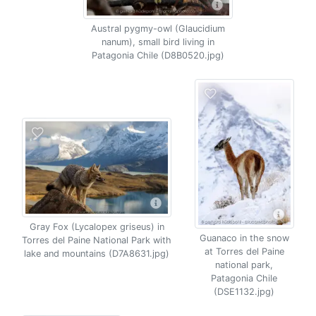
Austral pygmy-owl (Glaucidium
nanum), small bird living in
Patagonia Chile (D8B0520.jpg)
Gray Fox (Lycalopex griseus) in
Guanaco in the snow
Torres del Paine National Park with
at Torres del Paine
lake and mountains (D7A8631.jpg)
national park,
Patagonia Chile
(DSE1132.jpg)