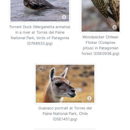
Torrent Duck (Merganetta armatta)
in a river at Torres del Paine
Woodpecker Chilean
National Park, birds of Patagonia
Flicker (Colaptes
(D7A8933.jpg)
pitius) in Patagonian
forest (DSE0938.jpg)
Guanaco portrait at Torres del
Paine National Park, Chile
(DSE1451.jpg)