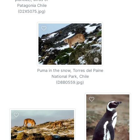
Patagonia Chile
(D2X5075.jpg)
Puma in the snow, Torres del Paine
National Park, Chile
(D8B0559.jpg)