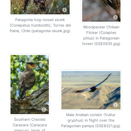
Patagonia hog-nosed skunk
(Conepatus humboldti), Torres del
Woodpecker Chilean
Paine, Chile (patagonia-skunk.jpg)
Flicker (Colaptes
pitius) in Patagonian
forest (DSE0935.jpg)
Male Andean condor (Vultur
Southern Crested
gryphus) in flight over the
Caracara (Caracara
Patagonian pampa (DSE8321.jpg)
plancus), birds of