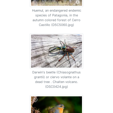
Huemul, an endangered endemic
species of Patagonia, in the
autumn colored forest of Cerro
Castillo (D5C5060.jpg)
Darwin's beetle (Chiasognathus
grantii) or ciervo volante on a
dead tree . Chaiten volcano.
(DSC0424.jpg)