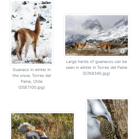
Large herds of guanacos can be
seen in winter in Torres del Paine
Guanaco in winter in
(D7A8340.jpg)
the snow, Torres del
Paine, Chile
(DSE1100.jpg)