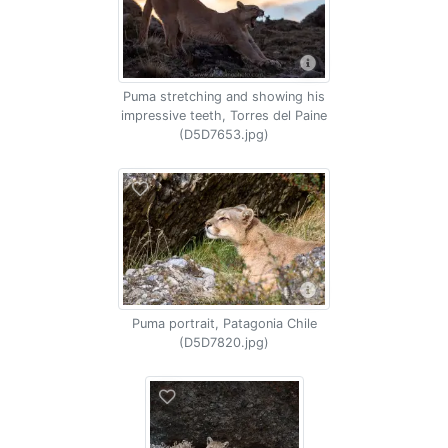
Puma stretching and showing his
impressive teeth, Torres del Paine
(D5D7653.jpg)
Puma portrait, Patagonia Chile
(D5D7820.jpg)