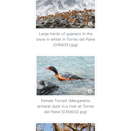
Large herds of guanaco in the
snow in winter in Torres del Paine
(D7A8351.jpg)
Female Torrent (Merganetta
armata) duck in a river at Torres
del Paine (D7A9032.jpg)