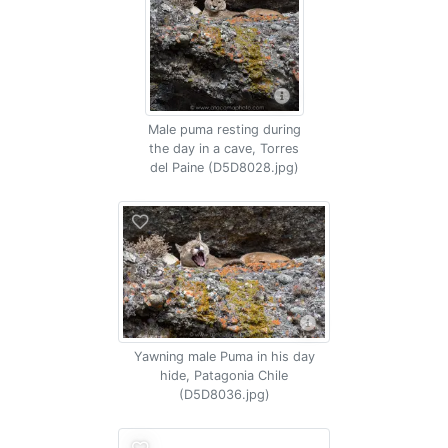
Male puma resting during
the day in a cave, Torres
del Paine (D5D8028.jpg)
Yawning male Puma in his day
hide, Patagonia Chile
(D5D8036.jpg)