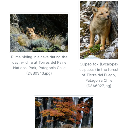
Puma hiding in a cave during the
day, wildlife at Torres del Paine
Culpeo fox (Lycalopex
National Park, Patagonia Chile
culpaeus) in the forest
(D8B0343.jpg)
of Tierra del Fuego,
Patagonia Chile
(D8A6027.jpg)