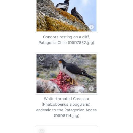
Condors resting on a cliff,
Patagonia Chile (D5D7882.jpg)
White-throated Caracara
(Phalcoboenus albogularis),
endemic to the Patagonian Andes
(D5D8114.jpg)