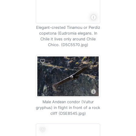
Elegant-crested Tinamou or Perdiz
copetona (Eudromia elegans. In
Chile it lives only around Chile
Chico. (D5C5570.jpg)
Male Andean condor (Vultur
gryphus) in flight in front of a rock
cliff (DSE8545.jpg)