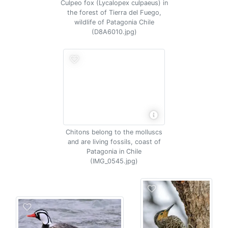
Culpeo fox (Lycalopex culpaeus) in
the forest of Tierra del Fuego,
wildlife of Patagonia Chile
(D8A6010.jpg)
Chitons belong to the molluscs
and are living fossils, coast of
Patagonia in Chile
(IMG_0545.jpg)