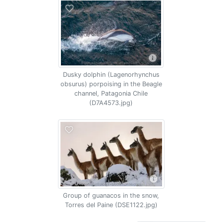
Dusky dolphin (Lagenorhynchus
obsurus) porpoising in the Beagle
channel, Patagonia Chile
(D7A4573.jpg)
Group of guanacos in the snow,
Torres del Paine (DSE1122.jpg)