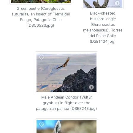
Green beetle (Ceroglossus
Black-chested
suturalis), an insect of Tierra del
buzzard-eagle
Fuego, Patagonia Chile
(Geranoaetus
(DSC6523.jpg)
melanoleucus), Torres
del Paine Chile
(DSE1434.jpg)
Male Andean Condor (Vultur
gryphus) in flight over the
patagonian pampa (DSE8248.jpg)