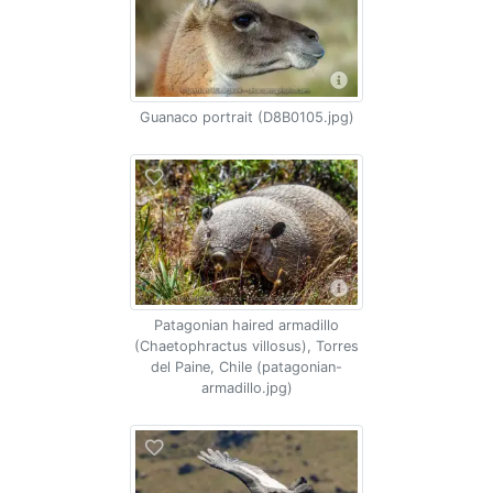
Guanaco portrait (D8B0105.jpg)
Patagonian haired armadillo
(Chaetophractus villosus), Torres
del Paine, Chile (patagonian-
armadillo.jpg)