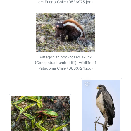
del Fuego Chile (D5F6975.jpg)
Patagonian hog-nosed skunk
(Conepatus humboldtii), wildlife of
Patagonia Chile (D8B0724.jpg)