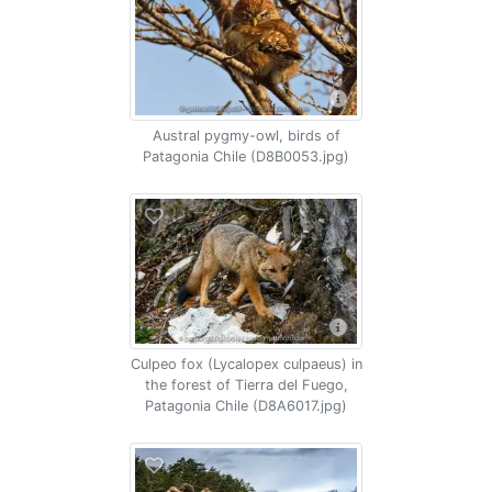
Austral pygmy-owl, birds of
Patagonia Chile (D8B0053.jpg)
Culpeo fox (Lycalopex culpaeus) in
the forest of Tierra del Fuego,
Patagonia Chile (D8A6017.jpg)