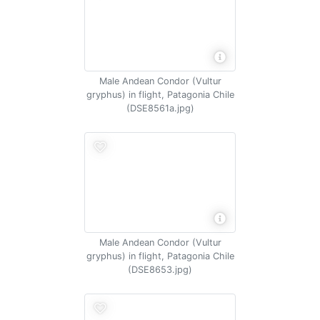
Male Andean Condor (Vultur
gryphus) in flight, Patagonia Chile
(DSE8561a.jpg)
Male Andean Condor (Vultur
gryphus) in flight, Patagonia Chile
(DSE8653.jpg)