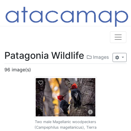
Patagonia Wildlife
Images
96 image(s)
Two male Magellanic woodpeckers
(Campephilus magellanicus), Tierra