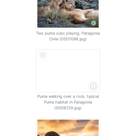
Two puma cubs playing, Patagonia
Chile (D5D7098.jpg)
Puma walking over a rock, typical
Puma habitat in Patagonia
(D5D6729.jpg)