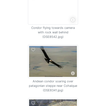
Condor flying towards camera
with rock wall behind
(DSE8542.jpg)
Andean condor soaring over
patagonian steppe near Cohaique
(DSE8341.jpg)