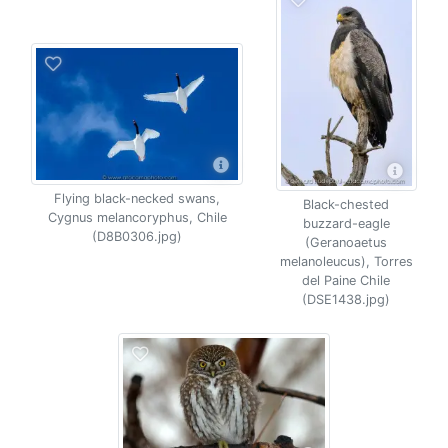
Flying black-necked swans,
Black-chested
Cygnus melancoryphus, Chile
buzzard-eagle
(D8B0306.jpg)
(Geranoaetus
melanoleucus), Torres
del Paine Chile
(DSE1438.jpg)