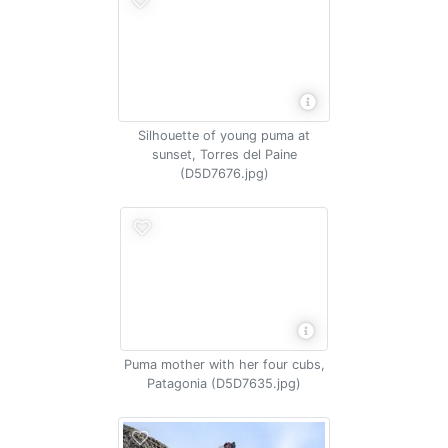
Silhouette of young puma at
sunset, Torres del Paine
(D5D7676.jpg)
Puma mother with her four cubs,
Patagonia (D5D7635.jpg)