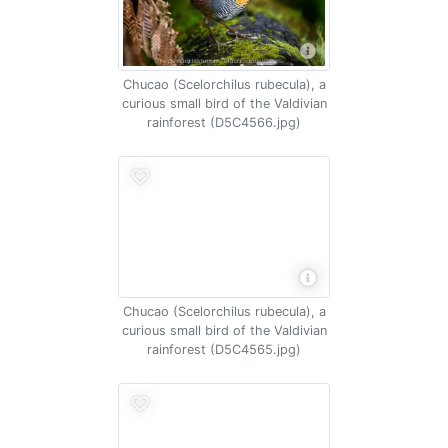
Chucao (Scelorchilus rubecula), a
curious small bird of the Valdivian
rainforest (D5C4566.jpg)
Chucao (Scelorchilus rubecula), a
curious small bird of the Valdivian
rainforest (D5C4565.jpg)