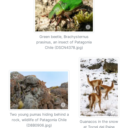
Green beetle, Brachysternus
prasinus, an insect of Patagonia
Chile (DSCN4378.jpg)
Two young pumas hiding behind a
rock, wildlife of Patagonia Chile
Guanacos in the snow
(D8B0906.jpg)
at Torrel del Paine