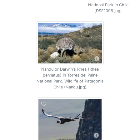
National Park in Chile
(DSE1096.jpg)
Nandu or Darwin's Rhea (Rhea
pennatus) in Torres del Paine
National Park. Wildlife of Patagonia
Chile (Nandu.jpg)