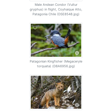
Male Andean Condor (Vultur
gryphus) in flight, Coyhaique Alto,
Patagonia Chile (DSE8548.jpg)
Patagonian Kingfisher (Megaceryle
torquata) (D8A6956.jpg)