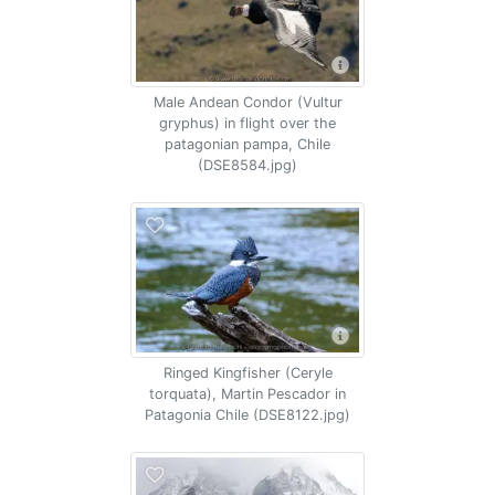
Male Andean Condor (Vultur
gryphus) in flight over the
patagonian pampa, Chile
(DSE8584.jpg)
Ringed Kingfisher (Ceryle
torquata), Martin Pescador in
Patagonia Chile (DSE8122.jpg)