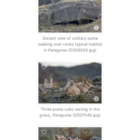
Distant view of solitary puma
walking over rocks typical habitat
in Patagonia (D5D6929.jpg)
Three puma cubs resting in the
grass, Patagonia (D5D7546.jpg)