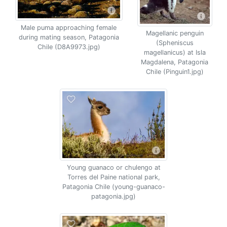
Male puma approaching female
Magellanic penguin
during mating season, Patagonia
(Spheniscus
Chile (D8A9973.jpg)
magellanicus) at Isla
Magdalena, Patagonia
Chile (Pinguin1.jpg)
Young guanaco or chulengo at
Torres del Paine national park,
Patagonia Chile (young-guanaco-
patagonia.jpg)