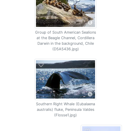
Group of South American Sealions
at the Beagle Channel, Cordillera
Darwin in the background, Chile
(D5A5436.jpg)
Southern Right Whale (Eubalaena
australis) fluke, Peninsula Valdes
(Flosse1.jpg)