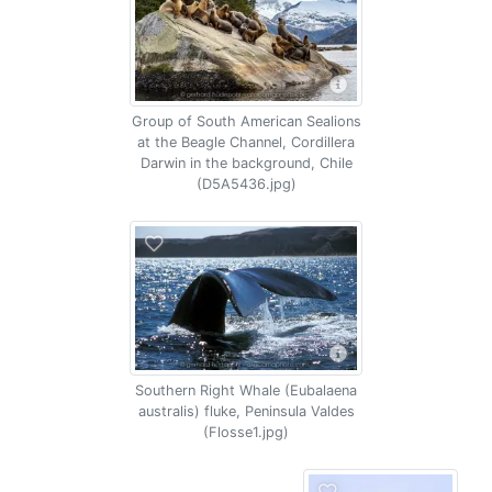
Group of South American Sealions
at the Beagle Channel, Cordillera
Darwin in the background, Chile
(D5A5436.jpg)
Southern Right Whale (Eubalaena
australis) fluke, Peninsula Valdes
(Flosse1.jpg)