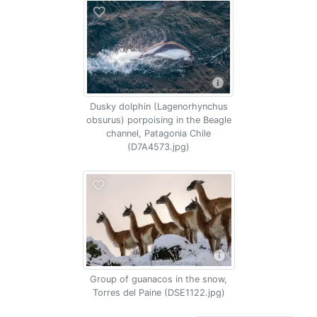
Dusky dolphin (Lagenorhynchus
obsurus) porpoising in the Beagle
channel, Patagonia Chile
(D7A4573.jpg)
Group of guanacos in the snow,
Torres del Paine (DSE1122.jpg)