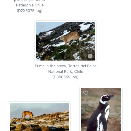
Patagonia Chile
(D2X5075.jpg)
Puma in the snow, Torres del Paine
National Park, Chile
(D8B0559.jpg)