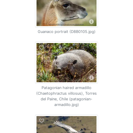
Guanaco portrait (D8B0105.jpg)
Patagonian haired armadillo
(Chaetophractus villosus), Torres
del Paine, Chile (patagonian-
armadillo.jpg)