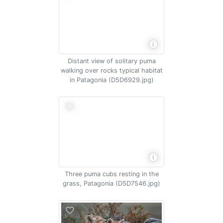
Distant view of solitary puma
walking over rocks typical habitat
in Patagonia (D5D6929.jpg)
Three puma cubs resting in the
grass, Patagonia (D5D7546.jpg)