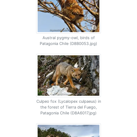
Austral pygmy-owl, birds of
Patagonia Chile (D8B0053.jpg)
Culpeo fox (Lycalopex culpaeus) in
the forest of Tierra del Fuego,
Patagonia Chile (D8A6017.jpg)