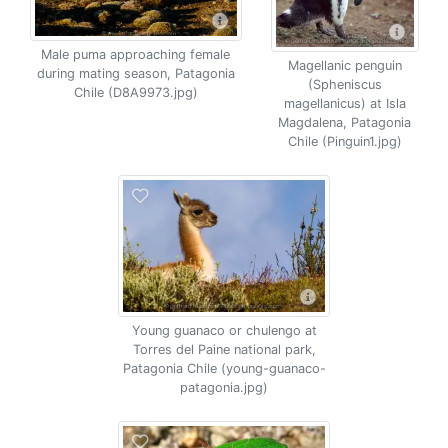
Male puma approaching female
Magellanic penguin
during mating season, Patagonia
(Spheniscus
Chile (D8A9973.jpg)
magellanicus) at Isla
Magdalena, Patagonia
Chile (Pinguin1.jpg)
Young guanaco or chulengo at
Torres del Paine national park,
Patagonia Chile (young-guanaco-
patagonia.jpg)