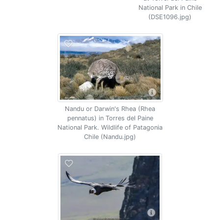
National Park in Chile
(DSE1096.jpg)
Nandu or Darwin's Rhea (Rhea
pennatus) in Torres del Paine
National Park. Wildlife of Patagonia
Chile (Nandu.jpg)