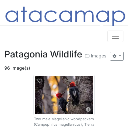
Patagonia Wildlife
Images
96 image(s)
Two male Magellanic woodpeckers
(Campephilus magellanicus), Tierra