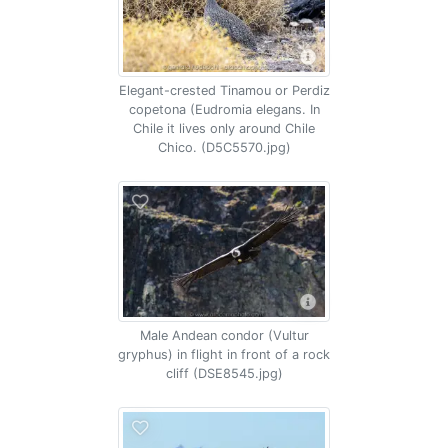
Elegant-crested Tinamou or Perdiz
copetona (Eudromia elegans. In
Chile it lives only around Chile
Chico. (D5C5570.jpg)
Male Andean condor (Vultur
gryphus) in flight in front of a rock
cliff (DSE8545.jpg)