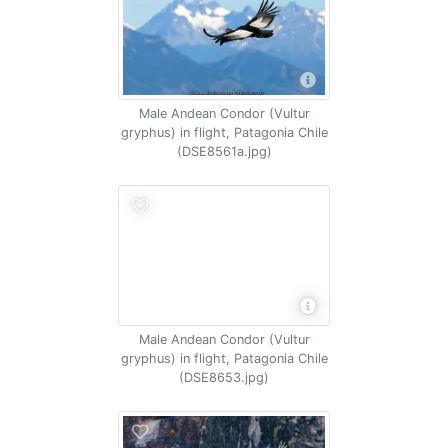
Male Andean Condor (Vultur
gryphus) in flight, Patagonia Chile
(DSE8561a.jpg)
Male Andean Condor (Vultur
gryphus) in flight, Patagonia Chile
(DSE8653.jpg)