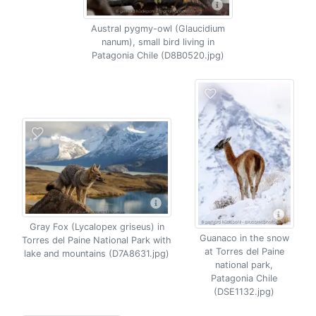
Austral pygmy-owl (Glaucidium
nanum), small bird living in
Patagonia Chile (D8B0520.jpg)
Gray Fox (Lycalopex griseus) in
Guanaco in the snow
Torres del Paine National Park with
at Torres del Paine
lake and mountains (D7A8631.jpg)
national park,
Patagonia Chile
(DSE1132.jpg)