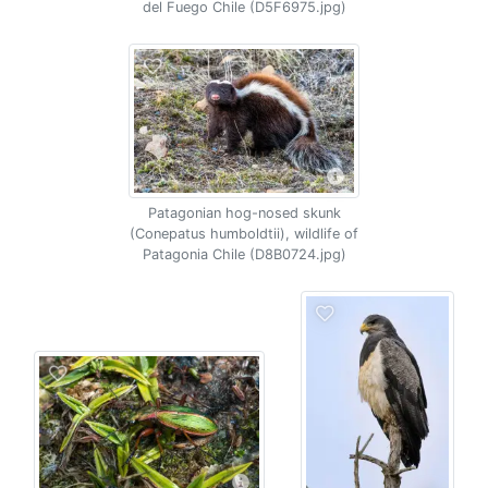
del Fuego Chile (D5F6975.jpg)
Patagonian hog-nosed skunk
(Conepatus humboldtii), wildlife of
Patagonia Chile (D8B0724.jpg)