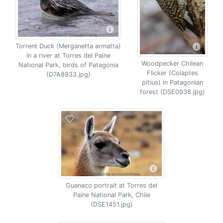
Torrent Duck (Merganetta armatta)
in a river at Torres del Paine
Woodpecker Chilean
National Park, birds of Patagonia
Flicker (Colaptes
(D7A8933.jpg)
pitius) in Patagonian
forest (DSE0938.jpg)
Guanaco portrait at Torres del
Paine National Park, Chile
(DSE1451.jpg)