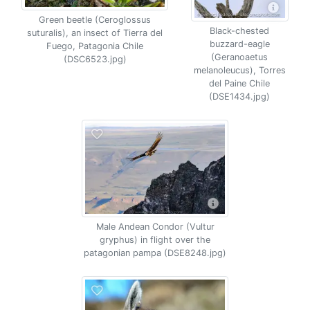
Green beetle (Ceroglossus
Black-chested
suturalis), an insect of Tierra del
buzzard-eagle
Fuego, Patagonia Chile
(Geranoaetus
(DSC6523.jpg)
melanoleucus), Torres
del Paine Chile
(DSE1434.jpg)
Male Andean Condor (Vultur
gryphus) in flight over the
patagonian pampa (DSE8248.jpg)