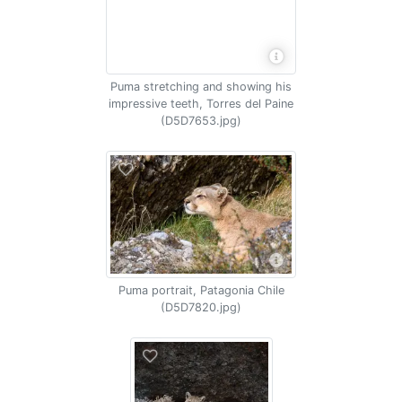
Puma stretching and showing his
impressive teeth, Torres del Paine
(D5D7653.jpg)
Puma portrait, Patagonia Chile
(D5D7820.jpg)