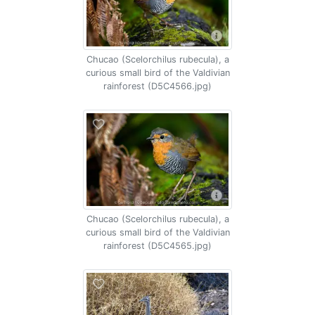
Chucao (Scelorchilus rubecula), a
curious small bird of the Valdivian
rainforest (D5C4566.jpg)
Chucao (Scelorchilus rubecula), a
curious small bird of the Valdivian
rainforest (D5C4565.jpg)