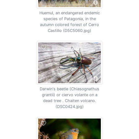
Huemul, an endangered endemic
species of Patagonia, in the
autumn colored forest of Cerro
Castillo (D5C5060.jpg)
Darwin's beetle (Chiasognathus
grantii) or ciervo volante on a
dead tree . Chaiten volcano.
(DSC0424.jpg)