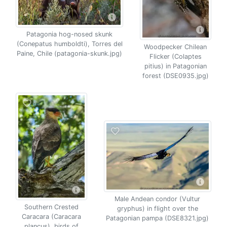
Patagonia hog-nosed skunk
(Conepatus humboldti), Torres del
Woodpecker Chilean
Paine, Chile (patagonia-skunk.jpg)
Flicker (Colaptes
pitius) in Patagonian
forest (DSE0935.jpg)
Male Andean condor (Vultur
Southern Crested
gryphus) in flight over the
Caracara (Caracara
Patagonian pampa (DSE8321.jpg)
plancus), birds of