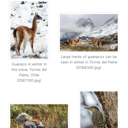
Large herds of guanacos can be
seen in winter in Torres del Paine
Guanaco in winter in
(D7A8340.jpg)
the snow, Torres del
Paine, Chile
(DSE1100.jpg)