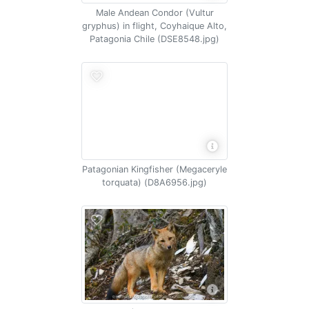
Male Andean Condor (Vultur
gryphus) in flight, Coyhaique Alto,
Patagonia Chile (DSE8548.jpg)
Patagonian Kingfisher (Megaceryle
torquata) (D8A6956.jpg)