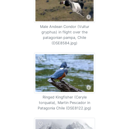
Male Andean Condor (Vultur
gryphus) in flight over the
patagonian pampa, Chile
(DSE8584.jpg)
Ringed Kingfisher (Ceryle
torquata), Martin Pescador in
Patagonia Chile (DSE8122.jpg)