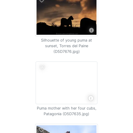
Silhouette of young puma at
sunset, Torres del Paine
(D5D7676.jpg)
Puma mother with her four cubs,
Patagonia (D5D7635.jpg)