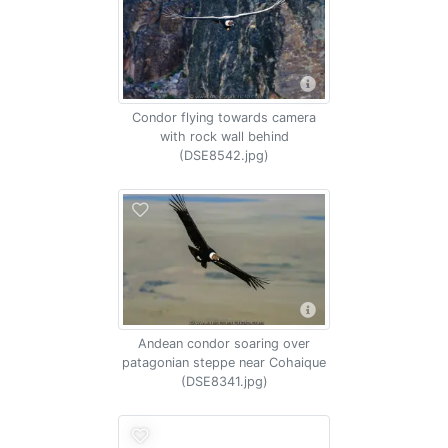
Condor flying towards camera
with rock wall behind
(DSE8542.jpg)
Andean condor soaring over
patagonian steppe near Cohaique
(DSE8341.jpg)