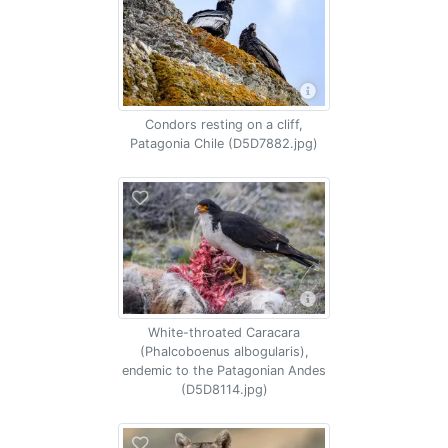
Condors resting on a cliff,
Patagonia Chile (D5D7882.jpg)
White-throated Caracara
(Phalcoboenus albogularis),
endemic to the Patagonian Andes
(D5D8114.jpg)