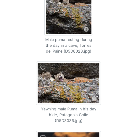
Male puma resting during
the day in a cave, Torres
del Paine (D5D8028.jpg)
Yawning male Puma in his day
hide, Patagonia Chile
(D5D8036.jpg)