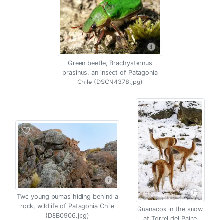
Green beetle, Brachysternus
prasinus, an insect of Patagonia
Chile (DSCN4378.jpg)
Two young pumas hiding behind a
rock, wildlife of Patagonia Chile
Guanacos in the snow
(D8B0906.jpg)
at Torrel del Paine