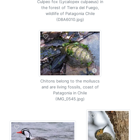
Culpeo fox (Lycalopex culpaeus) in
the forest of Tierra del Fuego,
wildlife of Patagonia Chile
(D8A6010.jpg)
Chitons belong to the molluscs
and are living fossils, coast of
Patagonia in Chile
(IMG_0545.jpg)