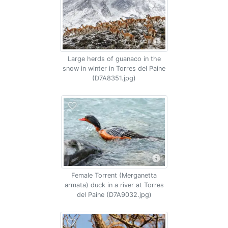
Large herds of guanaco in the
snow in winter in Torres del Paine
(D7A8351.jpg)
Female Torrent (Merganetta
armata) duck in a river at Torres
del Paine (D7A9032.jpg)