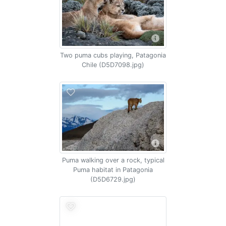
Two puma cubs playing, Patagonia
Chile (D5D7098.jpg)
Puma walking over a rock, typical
Puma habitat in Patagonia
(D5D6729.jpg)