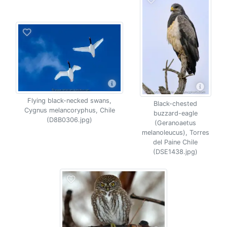
Flying black-necked swans,
Black-chested
Cygnus melancoryphus, Chile
buzzard-eagle
(D8B0306.jpg)
(Geranoaetus
melanoleucus), Torres
del Paine Chile
(DSE1438.jpg)