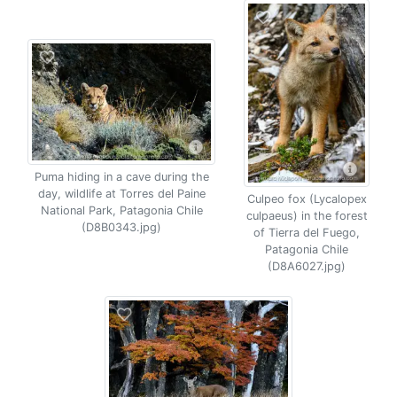
Puma hiding in a cave during the
day, wildlife at Torres del Paine
Culpeo fox (Lycalopex
National Park, Patagonia Chile
culpaeus) in the forest
(D8B0343.jpg)
of Tierra del Fuego,
Patagonia Chile
(D8A6027.jpg)