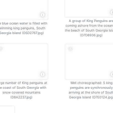
A group of King Penguins ar
 blue ocean water is filled with
coming ashore from the ocean
wimming king penguins, South
the beach of South Georgia Isl
Georgia Island (DSD2767.jpg)
(D7D8936.jpg)
Well choreographed: 5 king
rge number of King penguins at
penguins are synchronously
e coast of South Georgia with
arriving at the shore of Sout
snow covered mountains
Georgia Island (D7E0124.jpg
(D8A2237.jpg)