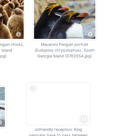
nguin chicks,
Macaroni Penguin portrait
 Island
(Eudyptes chrysolophus), South
jpg)
Georgia Island (D7E0554.jpg)
Unfriendly reception: King
penguins have to pass between