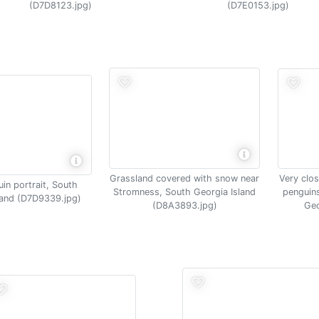
(D7D8123.jpg)
(D7E0153.jpg)
Very clos
Grassland covered with snow near
in portrait, South
penguins
Stromness, South Georgia Island
land (D7D9339.jpg)
Geo
(D8A3893.jpg)