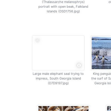
(Thalassarche melanophrys)
o
portrait with open beak, Falkland
islands (DSD1756.jpg)
Large male elephant seal trying to
King pengui
impress, South Georgia Island
the surf of S
(D7D9197.jpg)
Georgia Is