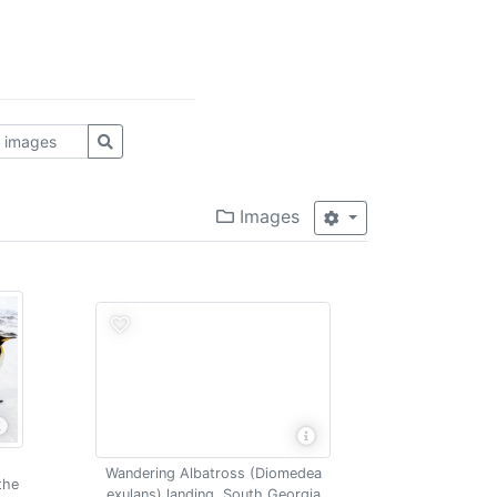
Images
Wandering Albatross (Diomedea
the
exulans) landing, South Georgia