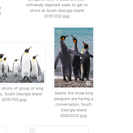
unfriendly elephant seals to get to
h
shore at South Georgia Island
)
(D7E1202.jpg)
 photo of group of king
Seems the three king
s, South Georgia Island
penguins are having a
(D7A1700.jpg)
conversation, South
Georgia Island
(DSD3202.jpg)