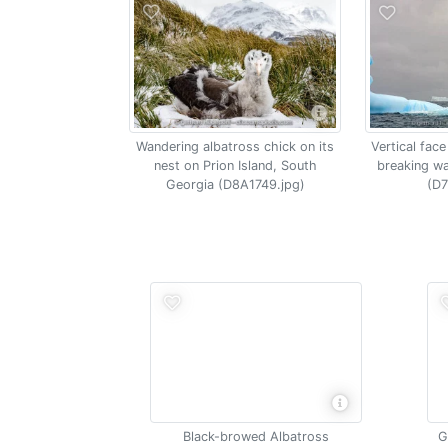
Vertical face
Wandering albatross chick on its
breaking w
nest on Prion Island, South
(D7
Georgia (D8A1749.jpg)
Black-browed Albatross
G