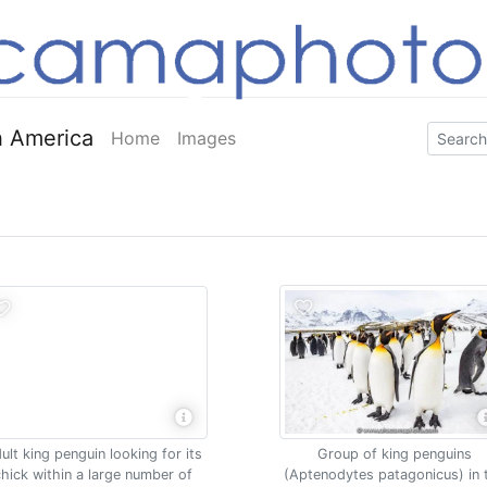
 America
Home
Images
ult king penguin looking for its
Group of king penguins
hick within a large number of
(Aptenodytes patagonicus) in 