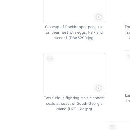
The
Closeup of Rockhopper penguins
s
on their nest wth eggs, Falkland
Islands1 (D8A5290.jpg)
La
Two furious fighting male elephant
th
seals at coast of South Georgia
Island (D7E1122.jpg)