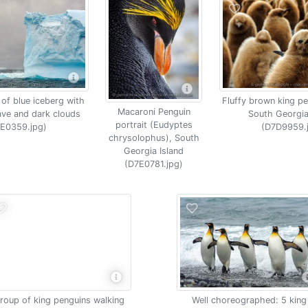
 of blue iceberg with
Fluffy brown king pe
Macaroni Penguin
ave and dark clouds
South Georgia
portrait (Eudyptes
E0359.jpg)
(D7D9959.
chrysolophus), South
Georgia Island
(D7E0781.jpg)
roup of king penguins walking
Well choreographed: 5 king