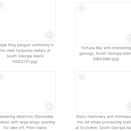
ingle King penguin swimming in
Fortuna Bay with interesting
the clear turquoise waters at
geology, South Georgia Isla
South Georgia Island
(D8A3980.jpg)
(DSD2751.jpg)
andering albatross (Diomedea
Rusty machinery and chimneys
ulans) with large wings opening
the old whale processing stat
for take off, Prion Island
at Grytviken, South Georgia Is