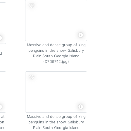
Massive and dense group of king
penguins in the snow, Salisbury
nd
Plain South Georgia Island
(D7D9742.jpg)
 at
Massive and dense group of king
ion
penguins in the snow, Salisbury
land
Plain South Georgia Island