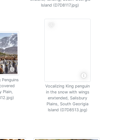
Island (D7D8117.jpg)
g Penguins
 covered
Vocalizing King penguin
 Plain,
in the snow with wings
12.jpg)
enxtended, Salisbury
Plains, South Georigia
Island (D7D8513.jpg)