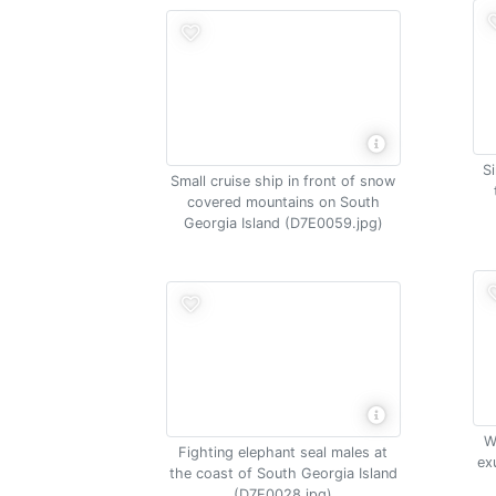
S
Small cruise ship in front of snow
covered mountains on South
Georgia Island (D7E0059.jpg)
W
Fighting elephant seal males at
ex
the coast of South Georgia Island
(D7E0028.jpg)