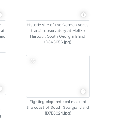
e
Historic site of the German Venus
 at
transit observatory at Moltke
and
Harbour, South Georgia Island
(D8A3656.jpg)
Fighting elephant seal males at
the coast of South Georgia Island
h
(D7E0024.jpg)
)