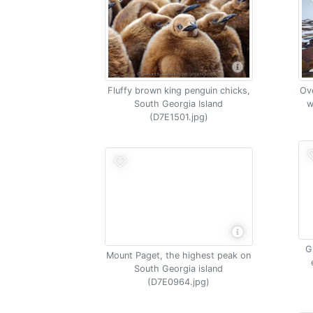
Fluffy brown king penguin chicks,
Ove
South Georgia Island
w
(D7E1501.jpg)
G
Mount Paget, the highest peak on
South Georgia island
(D7E0964.jpg)