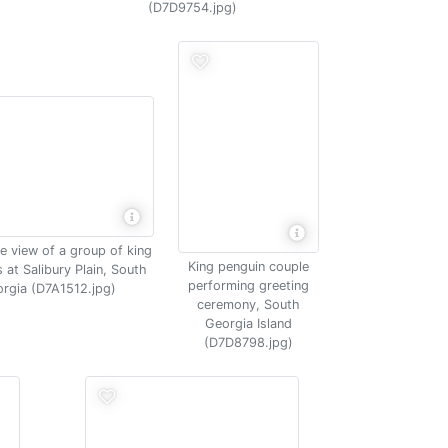
(D7D9754.jpg)
e view of a group of king
King penguin couple
 at Salibury Plain, South
performing greeting
rgia (D7A1512.jpg)
ceremony, South
Georgia Island
(D7D8798.jpg)