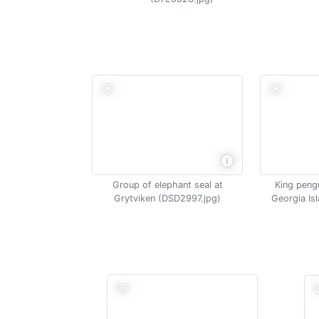
Group of elephant seal at
King pengu
Grytviken (DSD2997.jpg)
Georgia Is