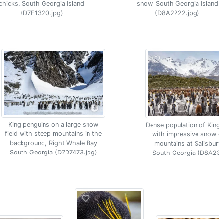
chicks, South Georgia Island
snow, South Georgia Island
(D7E1320.jpg)
(D8A2222.jpg)
King penguins on a large snow
Dense population of Kin
field with steep mountains in the
with impressive snow
background, Right Whale Bay
mountains at Salisbury
South Georgia (D7D7473.jpg)
South Georgia (D8A23