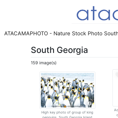
ATACAMAPHOTO - Nature Stock Photo South
South Georgia
159 image(s)
Ad
High key photo of group of king
c
penguins, South Georgia Island