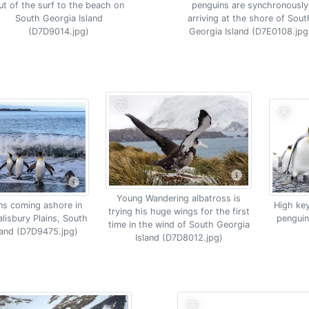
ut of the surf to the beach on
penguins are synchronously
South Georgia Island
arriving at the shore of Sout
(D7D9014.jpg)
Georgia Island (D7E0108.jpg
Young Wandering albatross is
ns coming ashore in
High key
trying his huge wings for the first
alisbury Plains, South
penguin
time in the wind of South Georgia
land (D7D9475.jpg)
Island (D7D8012.jpg)