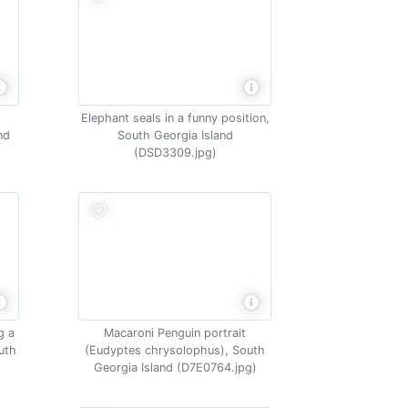
Elephant seals in a funny position,
nd
South Georgia Island
(DSD3309.jpg)
g a
Macaroni Penguin portrait
uth
(Eudyptes chrysolophus), South
Georgia Island (D7E0764.jpg)