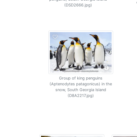
(DSD2666.jpg)
Group of king penguins
(Aptenodytes patagonicus) in the
snow, South Georgia Island
(D8A2217.jpg)