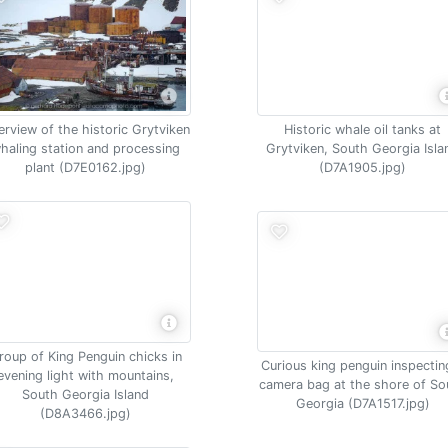
rview of the historic Grytviken
Historic whale oil tanks at
haling station and processing
Grytviken, South Georgia Isla
plant (D7E0162.jpg)
(D7A1905.jpg)
roup of King Penguin chicks in
Curious king penguin inspectin
evening light with mountains,
camera bag at the shore of So
South Georgia Island
Georgia (D7A1517.jpg)
(D8A3466.jpg)