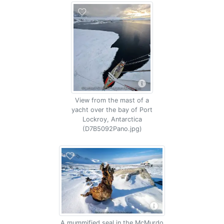
View from the mast of a
yacht over the bay of Port
Lockroy, Antarctica
(D7B5092Pano.jpg)
A mummified seal in the McMurdo