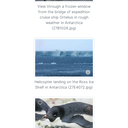
View through a frozen window
from the bridge of expedition
cruise ship Ortelius in rough
weather in Antarctica
(Z7B1026.jpg)
Helicopter landing on the Ross Ice
Shelf in Antarctica (Z7E4072.jpg)