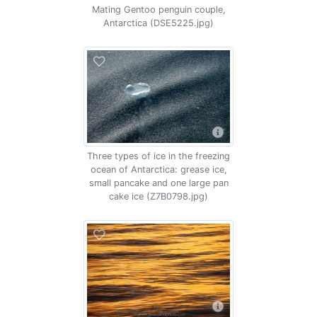
Mating Gentoo penguin couple,
Antarctica (DSE5225.jpg)
Three types of ice in the freezing
ocean of Antarctica: grease ice,
small pancake and one large pan
cake ice (Z7B0798.jpg)