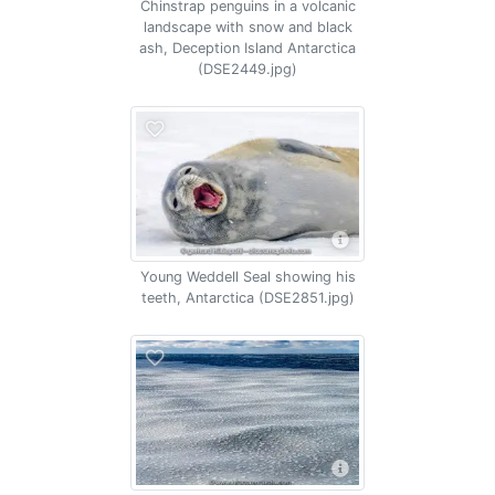
Chinstrap penguins in a volcanic
landscape with snow and black
ash, Deception Island Antarctica
(DSE2449.jpg)
Young Weddell Seal showing his
teeth, Antarctica (DSE2851.jpg)