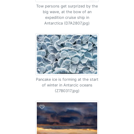
Tow persons get surprized by the
big wave, at the bow of an
expedition cruise ship in
Antarctica (D7A2807.jpg)
Pancake ice is forming at the start
of winter in Antarcic oceans
(Z7B0317.jpg)