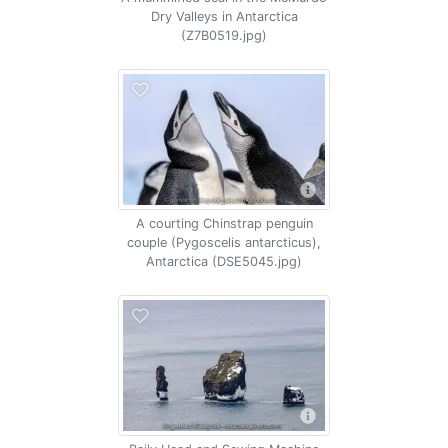
Dry Valleys in Antarctica
(Z7B0519.jpg)
A courting Chinstrap penguin
couple (Pygoscelis antarcticus),
Antarctica (DSE5045.jpg)