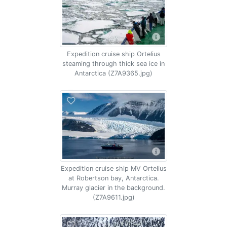
Expedition cruise ship Ortelius
steaming through thick sea ice in
Antarctica (Z7A9365.jpg)
Expedition cruise ship MV Ortelius
at Robertson bay, Antarctica.
Murray glacier in the background.
(Z7A9611.jpg)