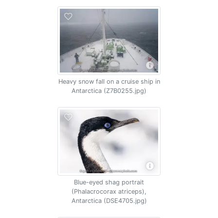
Heavy snow fall on a cruise ship in
Antarctica (Z7B0255.jpg)
Blue-eyed shag portrait
(Phalacrocorax atriceps),
Antarctica (DSE4705.jpg)