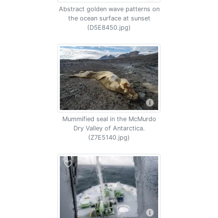
Abstract golden wave patterns on
the ocean surface at sunset
(D5E8450.jpg)
Mummified seal in the McMurdo
Dry Valley of Antarctica.
(Z7E5140.jpg)