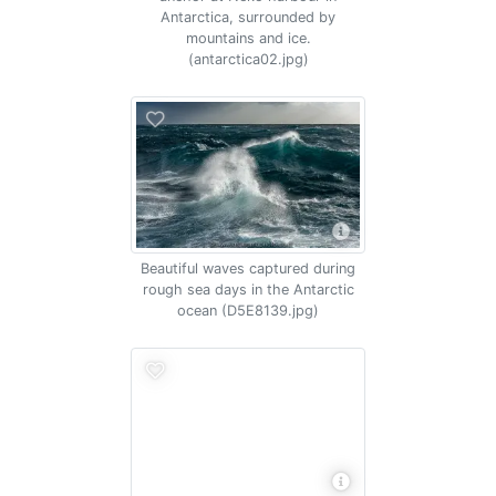
Antarctica, surrounded by
mountains and ice.
(antarctica02.jpg)
Beautiful waves captured during
rough sea days in the Antarctic
ocean (D5E8139.jpg)