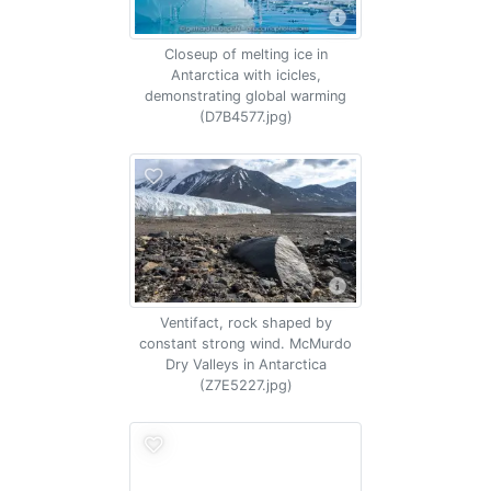
Closeup of melting ice in
Antarctica with icicles,
demonstrating global warming
(D7B4577.jpg)
Ventifact, rock shaped by
constant strong wind. McMurdo
Dry Valleys in Antarctica
(Z7E5227.jpg)