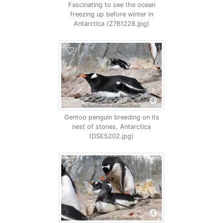
Fascinating to see the ocean
freezing up before winter in
Antarctica (Z7B1228.jpg)
Gentoo penguin breeding on its
nest of stones, Antarctica
(DSE5202.jpg)