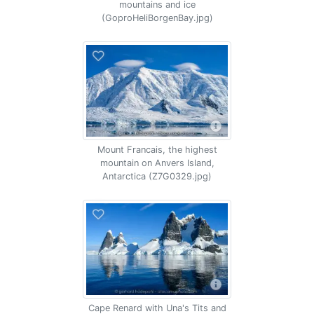
mountains and ice
(GoproHeliBorgenBay.jpg)
Mount Francais, the highest
mountain on Anvers Island,
Antarctica (Z7G0329.jpg)
Cape Renard with Una's Tits and