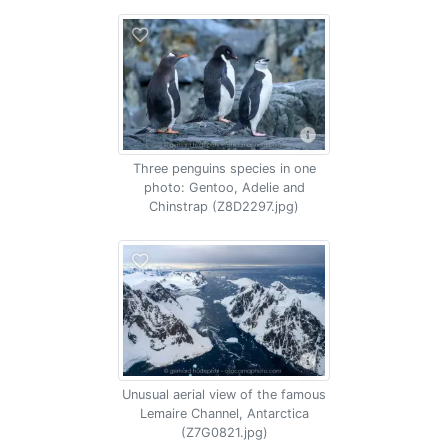
Three penguins species in one
photo: Gentoo, Adelie and
Chinstrap (Z8D2297.jpg)
Unusual aerial view of the famous
Lemaire Channel, Antarctica
(Z7G0821.jpg)