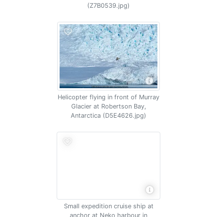
(Z7B0539.jpg)
Helicopter flying in front of Murray
Glacier at Robertson Bay,
Antarctica (D5E4626.jpg)
Small expedition cruise ship at
anchor at Neko harbour in