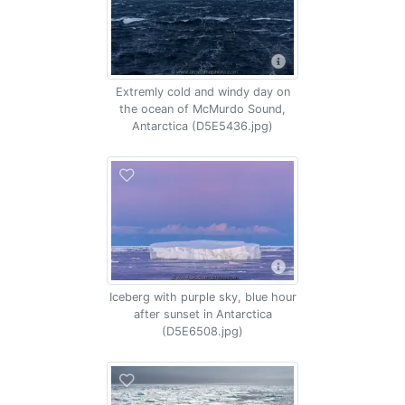
Extremly cold and windy day on
the ocean of McMurdo Sound,
Antarctica (D5E5436.jpg)
Iceberg with purple sky, blue hour
after sunset in Antarctica
(D5E6508.jpg)