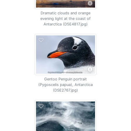
Dramatic clouds and orange
evening light at the coast of
Antarctica (D5E4817.jpg)
Gentoo Penguin portrait
(Pygoscelis papua), Antarctica
(DSE2767.jpg)