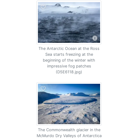
The Antarctic Ocean at the Ross
Sea starts freezing at the
beginning of the winter with
impressive fog patches
(D5E6118.jpg)
The Commonwealth glacier in the
McMurdo Dry Valleys of Antarctica