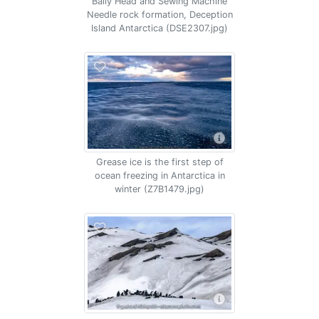
Baily Head and Sewing Machine
Needle rock formation, Deception
Island Antarctica (DSE2307.jpg)
Grease ice is the first step of
ocean freezing in Antarctica in
winter (Z7B1479.jpg)