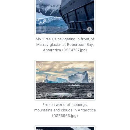
MV Ortelius navigating in front of
Murray glacier at Robertson Bay,
Antarctica (D5E4737.jpg)
Frozen world of icebergs,
mountains and clouds in Antarctica
(DSE5965.jpg)