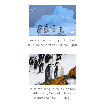
Adelie penguin group in front of
blue ice, Antarctica (Z8D2678.jpg)
Chinstrap penguin couple on rock
with lichen, Deception Island,
Antarctica (DSE2323.jpg)