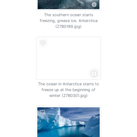
The southern ocean starts
freezing, grease ice. Antarctica
(Z7B0189.jpg)
The ocean in Antarctica starts to
freeze up at the beginning of
winter (Z7B0301.jpg)