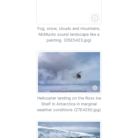
Fog, snow, clouds and mountains.
McMurdo sound landscape like a
painting. (D5E5423.jpg)
Helicopter landing on the Ross Ice
Shelf in Antarctica in marginal
weather conditions (Z7E4250.jpg)