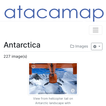
Antarctica
Images
227 image(s)
View from helicopter tail on
Antarctic landscape with