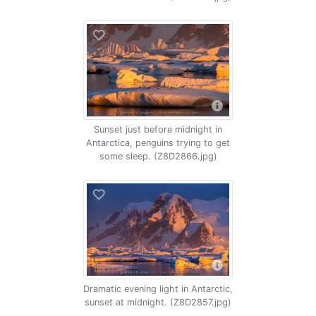
Sunset just before midnight in
Antarctica, penguins trying to get
some sleep. (Z8D2866.jpg)
Dramatic evening light in Antarctic,
sunset at midnight. (Z8D2857.jpg)