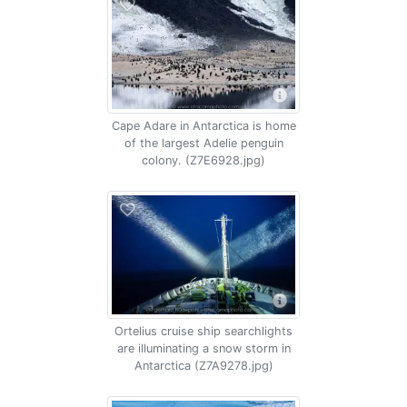
Cape Adare in Antarctica is home
of the largest Adelie penguin
colony. (Z7E6928.jpg)
Ortelius cruise ship searchlights
are illuminating a snow storm in
Antarctica (Z7A9278.jpg)