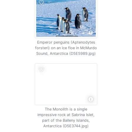
Emperor penguins (Aptenodytes
forsteri) on an ice floe in McMurdo
Sound, Antarctica (D5E5989.jpg)
The Monolith is a single
impressive rock at Sabrina Islet,
part of the Balleny Islands,
Antarctica (D5E3744.jpg)