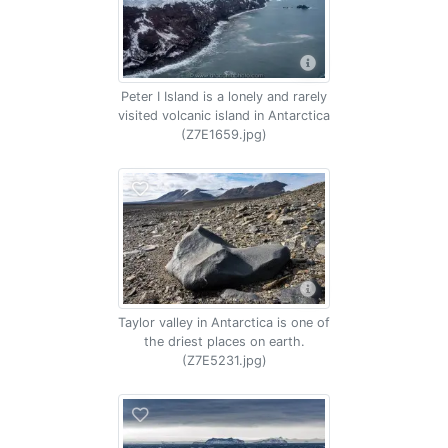
Peter I Island is a lonely and rarely
visited volcanic island in Antarctica
(Z7E1659.jpg)
Taylor valley in Antarctica is one of
the driest places on earth.
(Z7E5231.jpg)