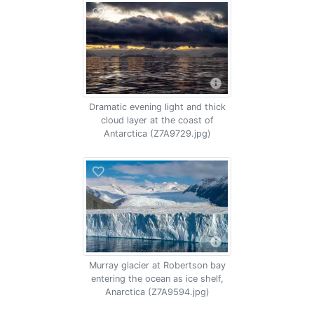
Dramatic evening light and thick
cloud layer at the coast of
Antarctica (Z7A9729.jpg)
Murray glacier at Robertson bay
entering the ocean as ice shelf,
Anarctica (Z7A9594.jpg)