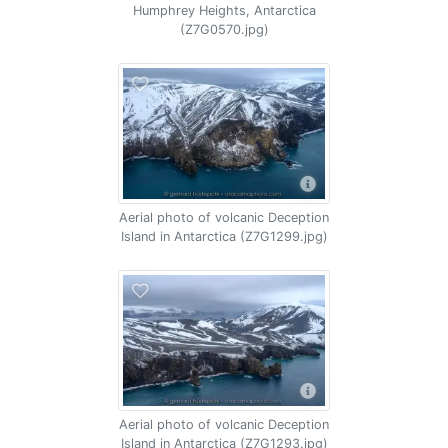
Humphrey Heights, Antarctica
(Z7G0570.jpg)
Aerial photo of volcanic Deception
Island in Antarctica (Z7G1299.jpg)
Aerial photo of volcanic Deception
Island in Antarctica (Z7G1293.jpg)