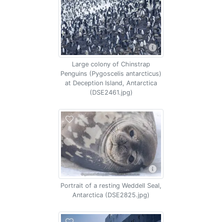
Large colony of Chinstrap
Penguins (Pygoscelis antarcticus)
at Deception Island, Antarctica
(DSE2461.jpg)
Portrait of a resting Weddell Seal,
Antarctica (DSE2825.jpg)