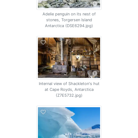
Adelie penguin on its nest of
stones, Torgersen Island
Antarctica (DSE6294.jpg)
Internal view of Shackleton's hut
at Cape Royds, Antarctica
(Z7E5732.jpg)