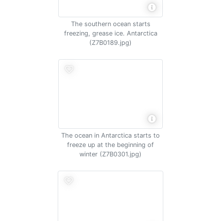
The southern ocean starts
freezing, grease ice. Antarctica
(Z7B0189.jpg)
The ocean in Antarctica starts to
freeze up at the beginning of
winter (Z7B0301.jpg)