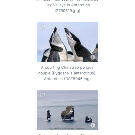
Dry Valleys in Antarctica
(Z7B0519.jpg)
A courting Chinstrap penguin
couple (Pygoscelis antarcticus),
Antarctica (DSE5045.jpg)