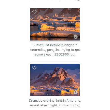
Sunset just before midnight in
Antarctica, penguins trying to get
some sleep. (Z8D2866.jpg)
Dramatic evening light in Antarctic,
sunset at midnight. (Z8D2857.jpg)