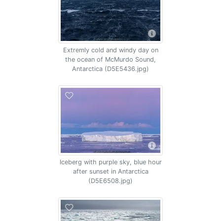
Extremly cold and windy day on
the ocean of McMurdo Sound,
Antarctica (D5E5436.jpg)
Iceberg with purple sky, blue hour
after sunset in Antarctica
(D5E6508.jpg)