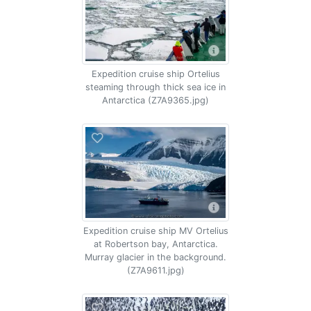
Expedition cruise ship Ortelius
steaming through thick sea ice in
Antarctica (Z7A9365.jpg)
Expedition cruise ship MV Ortelius
at Robertson bay, Antarctica.
Murray glacier in the background.
(Z7A9611.jpg)