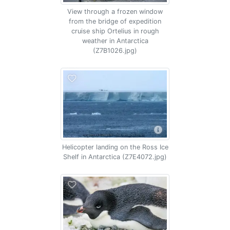
View through a frozen window
from the bridge of expedition
cruise ship Ortelius in rough
weather in Antarctica
(Z7B1026.jpg)
Helicopter landing on the Ross Ice
Shelf in Antarctica (Z7E4072.jpg)