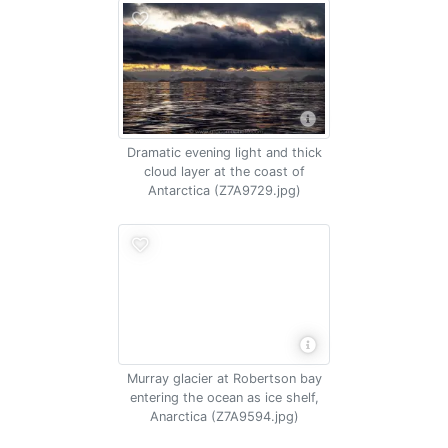
Dramatic evening light and thick
cloud layer at the coast of
Antarctica (Z7A9729.jpg)
Murray glacier at Robertson bay
entering the ocean as ice shelf,
Anarctica (Z7A9594.jpg)