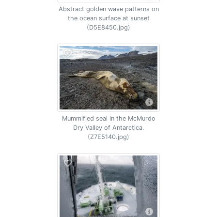
Abstract golden wave patterns on
the ocean surface at sunset
(D5E8450.jpg)
Mummified seal in the McMurdo
Dry Valley of Antarctica.
(Z7E5140.jpg)