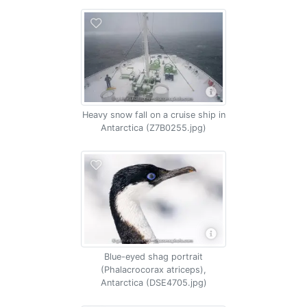
Heavy snow fall on a cruise ship in
Antarctica (Z7B0255.jpg)
Blue-eyed shag portrait
(Phalacrocorax atriceps),
Antarctica (DSE4705.jpg)