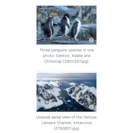
Three penguins species in one
photo: Gentoo, Adelie and
Chinstrap (Z8D2297.jpg)
Unusual aerial view of the famous
Lemaire Channel, Antarctica
(Z7G0821.jpg)