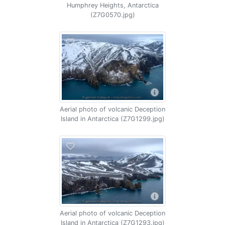
Humphrey Heights, Antarctica
(Z7G0570.jpg)
Aerial photo of volcanic Deception
Island in Antarctica (Z7G1299.jpg)
Aerial photo of volcanic Deception
Island in Antarctica (Z7G1293.jpg)