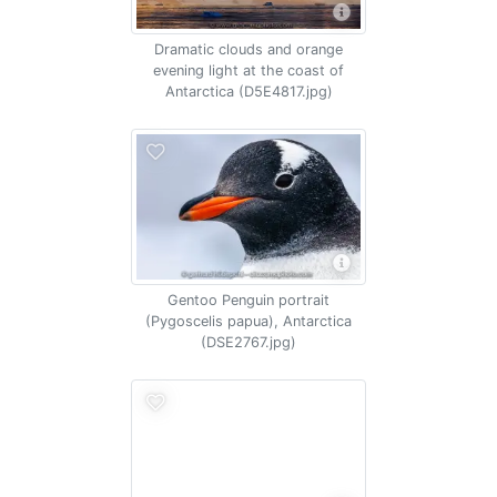
Dramatic clouds and orange
evening light at the coast of
Antarctica (D5E4817.jpg)
Gentoo Penguin portrait
(Pygoscelis papua), Antarctica
(DSE2767.jpg)