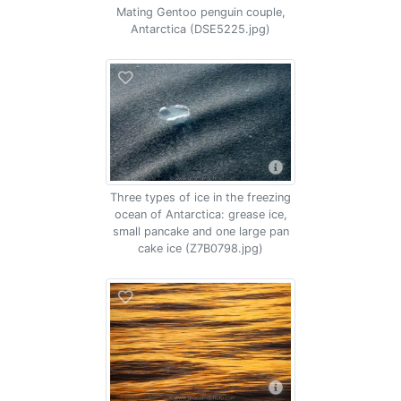
Mating Gentoo penguin couple,
Antarctica (DSE5225.jpg)
Three types of ice in the freezing
ocean of Antarctica: grease ice,
small pancake and one large pan
cake ice (Z7B0798.jpg)