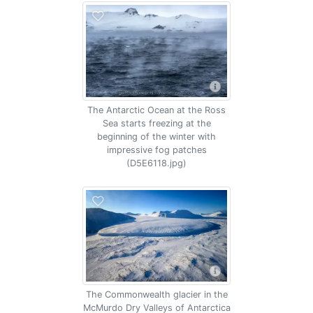
The Antarctic Ocean at the Ross
Sea starts freezing at the
beginning of the winter with
impressive fog patches
(D5E6118.jpg)
The Commonwealth glacier in the
McMurdo Dry Valleys of Antarctica