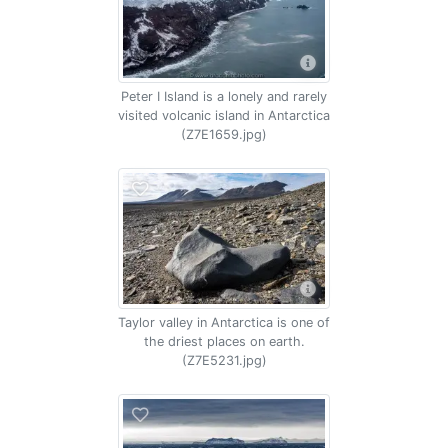
Peter I Island is a lonely and rarely
visited volcanic island in Antarctica
(Z7E1659.jpg)
Taylor valley in Antarctica is one of
the driest places on earth.
(Z7E5231.jpg)