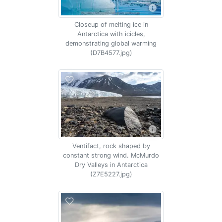
Closeup of melting ice in
Antarctica with icicles,
demonstrating global warming
(D7B4577.jpg)
Ventifact, rock shaped by
constant strong wind. McMurdo
Dry Valleys in Antarctica
(Z7E5227.jpg)