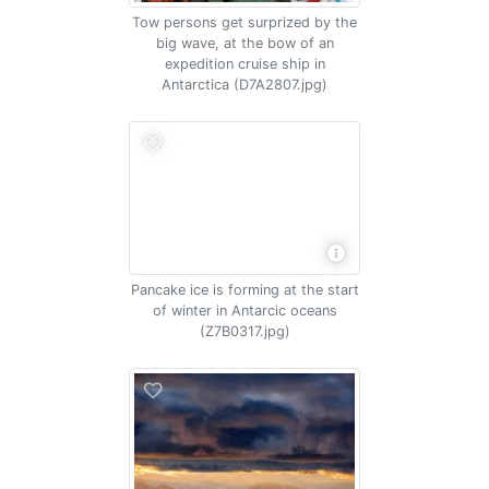
Tow persons get surprized by the
big wave, at the bow of an
expedition cruise ship in
Antarctica (D7A2807.jpg)
Pancake ice is forming at the start
of winter in Antarcic oceans
(Z7B0317.jpg)