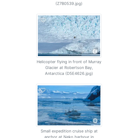
(Z7B0539.jpg)
Helicopter flying in front of Murray
Glacier at Robertson Bay,
Antarctica (D5E4626.jpg)
Small expedition cruise ship at
anchor at Neko harbour in