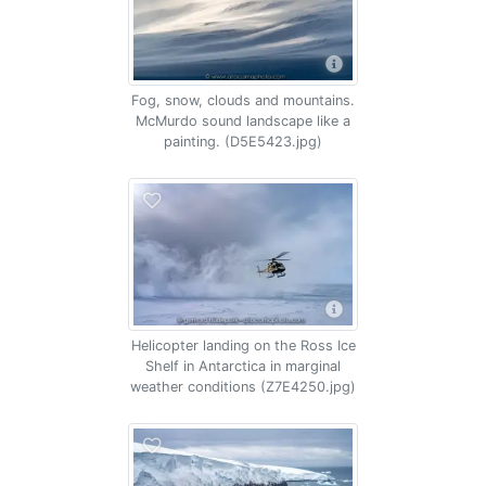
Fog, snow, clouds and mountains.
McMurdo sound landscape like a
painting. (D5E5423.jpg)
Helicopter landing on the Ross Ice
Shelf in Antarctica in marginal
weather conditions (Z7E4250.jpg)