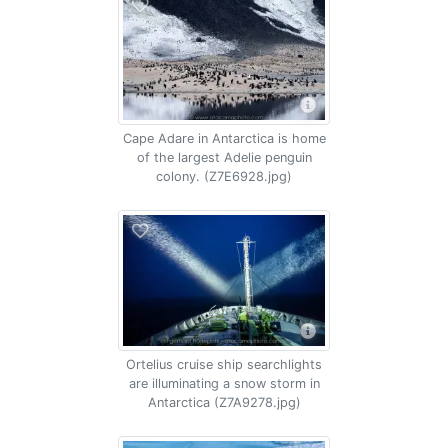
Cape Adare in Antarctica is home
of the largest Adelie penguin
colony. (Z7E6928.jpg)
Ortelius cruise ship searchlights
are illuminating a snow storm in
Antarctica (Z7A9278.jpg)