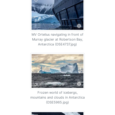
MV Ortelius navigating in front of
Murray glacier at Robertson Bay,
Antarctica (D5E4737.jpg)
Frozen world of icebergs,
mountains and clouds in Antarctica
(DSE5965.jpg)