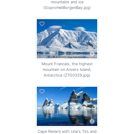
mountains and ice
(GoproHeliBorgenBay.jpg)
Mount Francais, the highest
mountain on Anvers Island,
Antarctica (Z7G0329.jpg)
Cape Renard with Una's Tits and