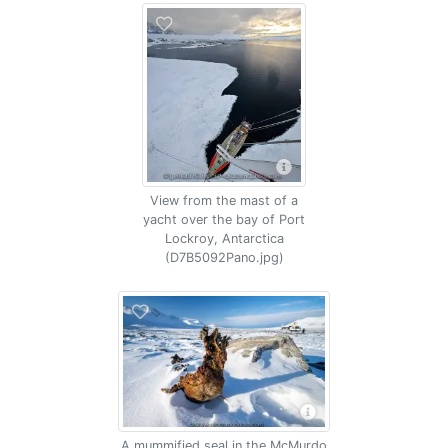
View from the mast of a
yacht over the bay of Port
Lockroy, Antarctica
(D7B5092Pano.jpg)
A mummified seal in the McMurdo