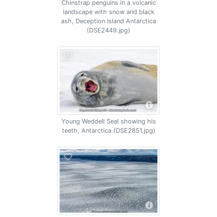
Chinstrap penguins in a volcanic
landscape with snow and black
ash, Deception Island Antarctica
(DSE2449.jpg)
Young Weddell Seal showing his
teeth, Antarctica (DSE2851.jpg)