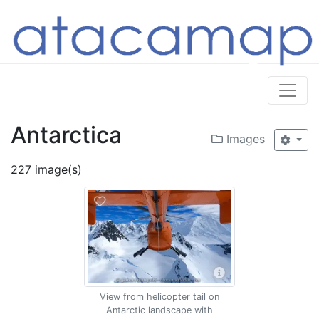
Antarctica
Images
227 image(s)
View from helicopter tail on
Antarctic landscape with