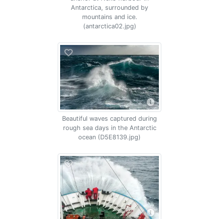
Antarctica, surrounded by
mountains and ice.
(antarctica02.jpg)
Beautiful waves captured during
rough sea days in the Antarctic
ocean (D5E8139.jpg)