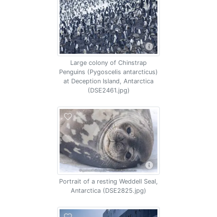
Large colony of Chinstrap
Penguins (Pygoscelis antarcticus)
at Deception Island, Antarctica
(DSE2461.jpg)
Portrait of a resting Weddell Seal,
Antarctica (DSE2825.jpg)