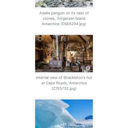
Adelie penguin on its nest of
stones, Torgersen Island
Antarctica (DSE6294.jpg)
Internal view of Shackleton's hut
at Cape Royds, Antarctica
(Z7E5732.jpg)