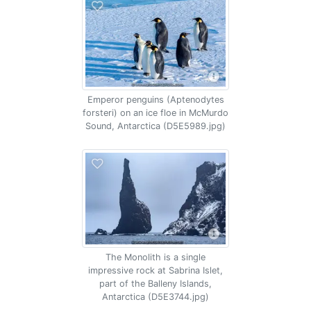
Emperor penguins (Aptenodytes
forsteri) on an ice floe in McMurdo
Sound, Antarctica (D5E5989.jpg)
The Monolith is a single
impressive rock at Sabrina Islet,
part of the Balleny Islands,
Antarctica (D5E3744.jpg)