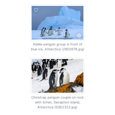
Adelie penguin group in front of
blue ice, Antarctica (Z8D2678.jpg)
Chinstrap penguin couple on rock
with lichen, Deception Island,
Antarctica (DSE2323.jpg)