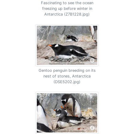
Fascinating to see the ocean
freezing up before winter in
Antarctica (Z7B1228.jpg)
Gentoo penguin breeding on its
nest of stones, Antarctica
(DSE5202.jpg)