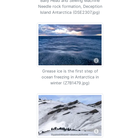
Baily Head and Sewing Machine
Needle rock formation, Deception
Island Antarctica (DSE2307.jpg)
Grease ice is the first step of
ocean freezing in Antarctica in
winter (Z7B1479.jpg)